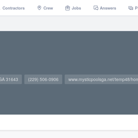
Contractors
Crew
Jobs
Answers
P
 GA 31643
(229) 506-0906
www.mysticpoolsga.net/temp48/ho