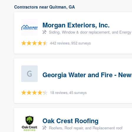
Contractors near Quitman, GA
Morgan Exteriors, Inc.
Siding, Window & door replacement, and Energy 
442 reviews, 952 surveys
Georgia Water and Fire - Ne
18 reviews, 45 surveys
Oak Crest Roofing
Roofers, Roof repair, and Replacement roof