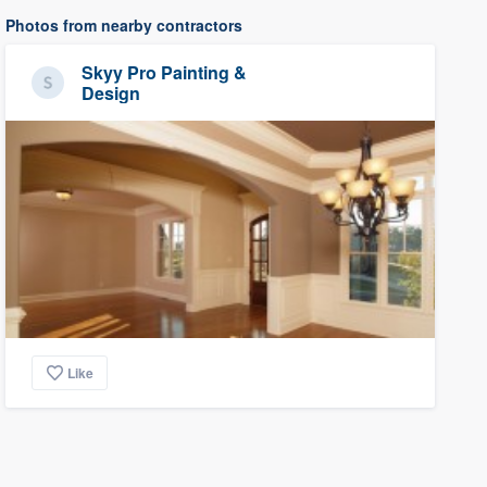
Photos from nearby contractors
Skyy Pro Painting &
Design
Like