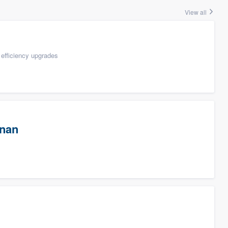
View all
efficiency upgrades
wnan