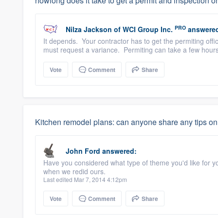
howlong does it take to get a permit and inspection on
PRO
Nilza Jackson
of
WCI Group Inc.
answere
It depends. Your contractor has to get the permiting off
must request a variance. Permiting can take a few hour
Vote
Comment
Share
Kitchen remodel plans: can anyone share any tips on 
John Ford
answered:
Have you considered what type of theme you'd like for y
when we redid ours.
Last edited Mar 7, 2014 4:12pm
Vote
Comment
Share