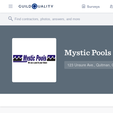
Surveys
Mystic Pools
123 Unsure Ave., Quitman,