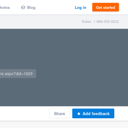
hotos
Blog
Log in
Get started
Sales: 1-888-355-9223
me.aspx?did=1829
Share
Add feedback