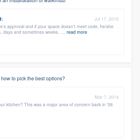
 an installalation of walkintub
d:
Jul 17, 2015
ice's approval and if your space doesn't meet code, he/she
s, days and sometimes weeks.. ...
read more
how to pick the best options?
Mar 7, 2014
our kitchen? This was a major area of concern back in '06