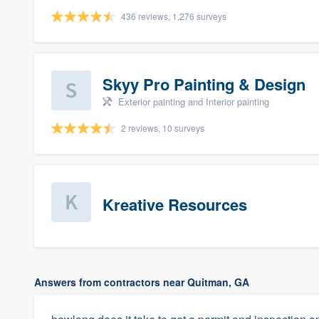
436 reviews, 1,276 surveys
Skyy Pro Painting & Design
Exterior painting and Interior painting
2 reviews, 10 surveys
Kreative Resources
Answers from contractors near Quitman, GA