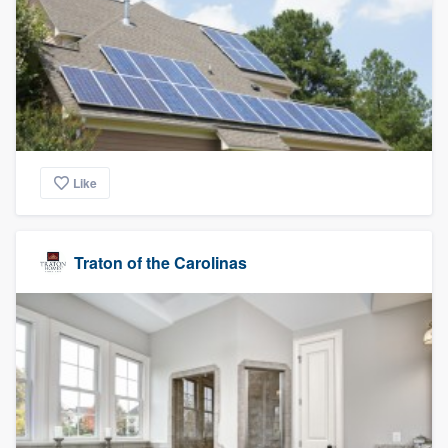
Like
Traton of the Carolinas