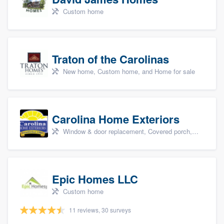
Custom home
Traton of the Carolinas
New home, Custom home, and Home for sale
Carolina Home Exteriors
Window & door replacement, Covered porch, Patio, Outdoor kitchens & living spaces, and Sunrooms & patio enclosures
Epic Homes LLC
Custom home
11 reviews, 30 surveys