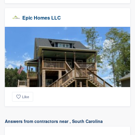
Epic Homes LLC
Like
Answers from contractors near , South Carolina