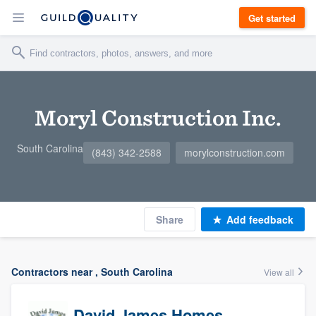
Get started
Moryl Construction Inc.
South Carolina
(843) 342-2588
morylconstruction.com
Share
Add feedback
Contractors near , South Carolina
View all
David James Homes