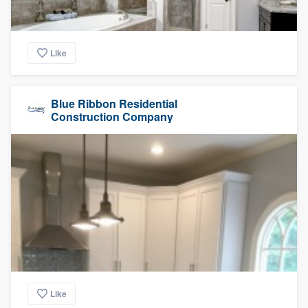
Like
Blue Ribbon Residential
Construction Company
Like