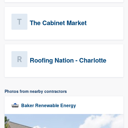
The Cabinet Market
Roofing Nation - Charlotte
Photos from nearby contractors
Baker Renewable Energy