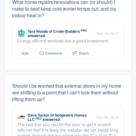
What home repairs/renovations can (or should) I
make to best keep cold winter temps out, and my
indoor heat in?
PRO
Tara Woods
of
Crown Builders
Mar 14, 2017
answered:
Energy efficent windows are a good investment.
Vote
Comment
Share
Should I be worried that external doors in my home
are shifting to a point that I can't lock them without
lifting them up?
Dave Tucker
of
Sedgewick Homes
Dec 30, 2016
PRO
LLC
answered:
The fact that you can lift the door to get it to latch
tells me that it is likely the installer did not install long
screws through the top hinge into the 2" x 4" or 2" x