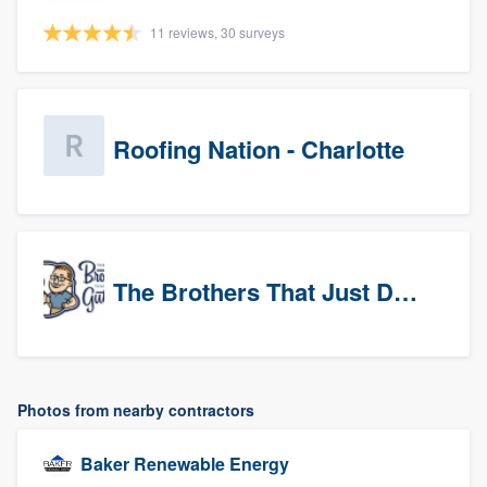
11 reviews, 30 surveys
Roofing Nation - Charlotte
The Brothers That Just Do Gutters (Tri-Cities)
Photos from nearby contractors
Baker Renewable Energy