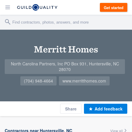
Get started
Merritt Homes
North Carolina Partners, Inc PO Box 931, Huntersville, NC
28070
(704) 948-4664
www.merritthomes.com
Share
Add feedback
Contractors near Huntersville, NC
View all