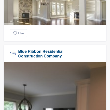
Like
Blue Ribbon Residential
Construction Company