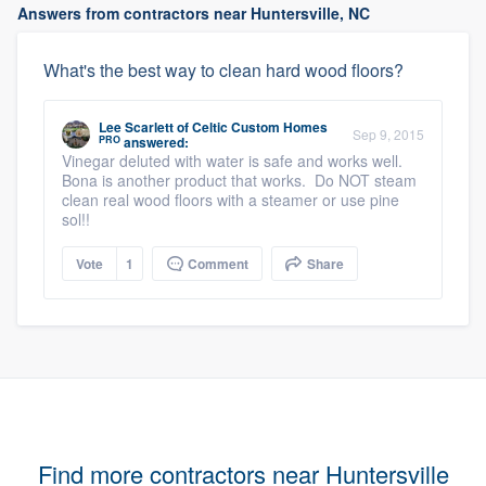
Answers from contractors near Huntersville, NC
What's the best way to clean hard wood floors?
Lee Scarlett
of
Celtic Custom Homes
Sep 9, 2015
PRO
answered:
Vinegar deluted with water is safe and works well.
Bona is another product that works. Do NOT steam
clean real wood floors with a steamer or use pine
sol!!
Vote
1
Comment
Share
Find more contractors near Huntersville