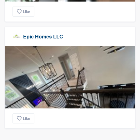
Like
Epic Homes LLC
Like