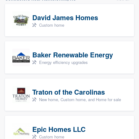
David James Homes
Custom home
Baker Renewable Energy
Energy efficiency upgrades
Traton of the Carolinas
New home, Custom home, and Home for sale
Epic Homes LLC
Custom home