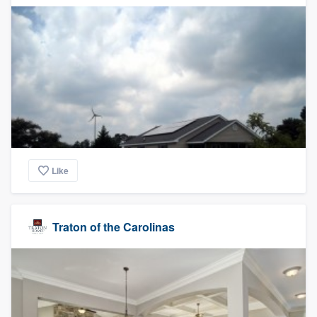
Like
Traton of the Carolinas