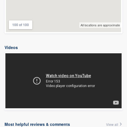
100 of 100
All locations are approximate
Videos
Most helpful reviews & comments
View all