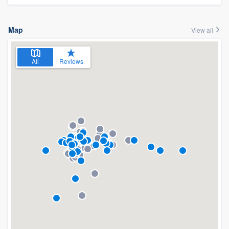
Map
View all
All
Reviews