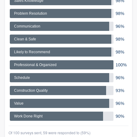
98%
Sales Knowledge
98%
Problem Resolution
96%
Communication
98%
Clean & Safe
98%
Likely to Recommend
100%
Professional & Organized
96%
Schedule
93%
Construction Quality
96%
Value
90%
Work Done Right
Of 100 surveys sent, 59 were responded to (59%)