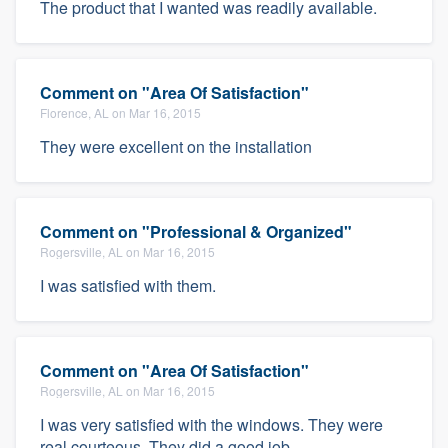
The product that I wanted was readily available.
Comment on "Area Of Satisfaction"
Florence, AL on Mar 16, 2015
They were excellent on the installation
Comment on "Professional & Organized"
Rogersville, AL on Mar 16, 2015
I was satisfied with them.
Comment on "Area Of Satisfaction"
Rogersville, AL on Mar 16, 2015
I was very satisfied with the windows. They were
real courteous. They did a good job.