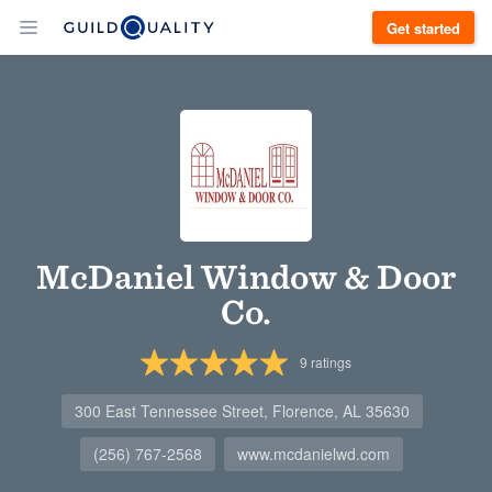
Get started
McDaniel Window & Door
Co.
9
ratings
300 East Tennessee Street, Florence, AL 35630
(256) 767-2568
www.mcdanielwd.com