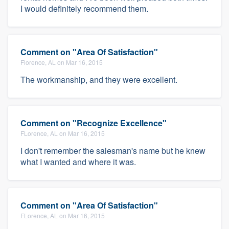
I would definitely recommend them.
Comment on "Area Of Satisfaction"
Florence, AL on Mar 16, 2015
The workmanship, and they were excellent.
Comment on "Recognize Excellence"
FLorence, AL on Mar 16, 2015
I don't remember the salesman's name but he knew
what I wanted and where it was.
Comment on "Area Of Satisfaction"
FLorence, AL on Mar 16, 2015