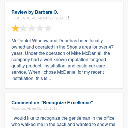
Review by
Barbara O.
FLORENCE, AL, on Mar 27, 2024
McDaniel Window and Door has been locally
owned and operated in the Shoals area for over 47
years. Under the operation of Mike McDaniel, the
company had a well-known reputation for good
quality product, installation, and customer care
service. When I chose McDaniel for my recent
installation, this is...
Comment on "Recognize Excellence"
Florence, AL on Mar 25, 2015
I would like to recognize the gentleman in the office
who walked me in the back and wanted to show me