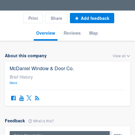
Print
Share
Add feedback
Overview
Reviews
Map
About this company
View all
McDaniel Window & Door Co.
Brief History
More
Feedback
What is this?