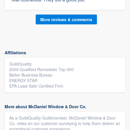
More reviews & comments
Affiliations
GuildQuality
2009 Qualified Remodeler Top 500
Better Business Bureau
ENERGY STAR
EPA Lead-Safe Certified Firm
More about McDaniel Window & Door Co.
As a GuildQuality Guildmember, McDaniel Window & Door
Co. relies on our customer surveying to help them deliver an
exceptional customer experience.