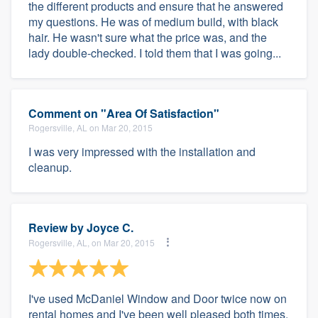
the different products and ensure that he answered
my questions. He was of medium build, with black
hair. He wasn't sure what the price was, and the
lady double-checked. I told them that I was going...
Comment on "Area Of Satisfaction"
Rogersville, AL on Mar 20, 2015
I was very impressed with the installation and
cleanup.
Review by
Joyce C.
Rogersville, AL, on Mar 20, 2015
I've used McDaniel Window and Door twice now on
rental homes and I've been well pleased both times.