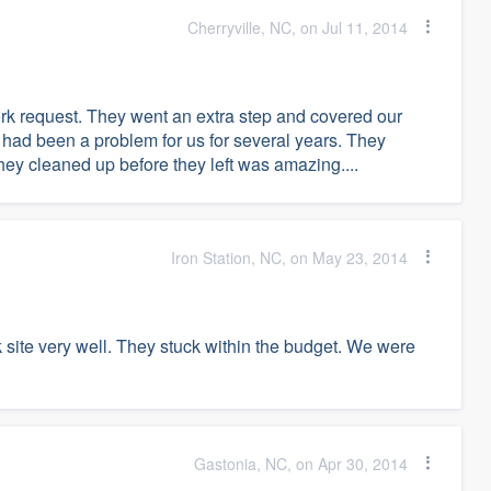
Cherryville, NC, on Jul 11, 2014
rk request. They went an extra step and covered our
 had been a problem for us for several years. They
hey cleaned up before they left was amazing....
Iron Station, NC, on May 23, 2014
site very well. They stuck within the budget. We were
Gastonia, NC, on Apr 30, 2014