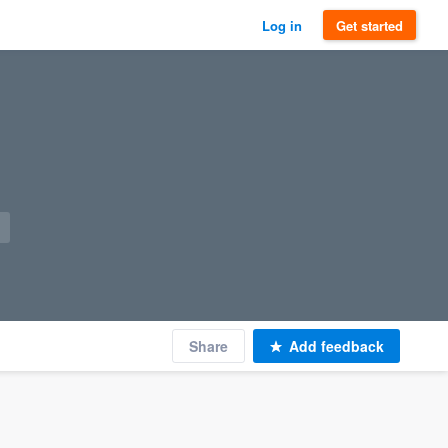
Log in
Get started
Share
Add feedback