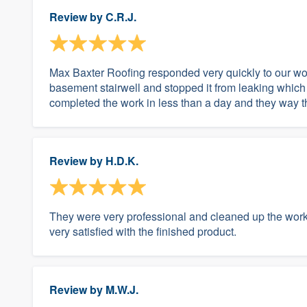
Review by
C.R.J.
Max Baxter Roofing responded very quickly to our wo
basement stairwell and stopped it from leaking which
completed the work in less than a day and they way t
Review by
H.D.K.
They were very professional and cleaned up the work 
very satisfied with the finished product.
Review by
M.W.J.