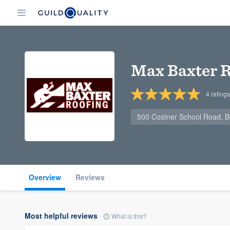
Max Baxter R
4
ratings
500 Costner School Road, B
Overview
Reviews
Most helpful reviews
What is this?