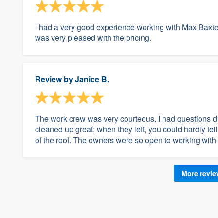
I had a very good experience working with Max Baxter
was very pleased with the pricing.
Review by
Janice B.
The work crew was very courteous. I had questions dur
cleaned up great; when they left, you could hardly te
of the roof. The owners were so open to working with
More revi