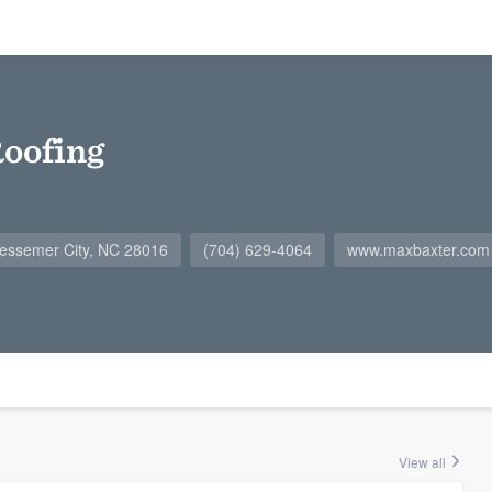
oofing
essemer City, NC 28016
(704) 629-4064
www.maxbaxter.com
View all