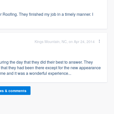
 Roofing. They finished my job in a timely manner. I
Kings Mountain, NC, on Apr 24, 2014
ing the day that they did their best to answer. They
ll that they had been there except for the new appearance
 me and it was a wonderful experience...
ews & comments