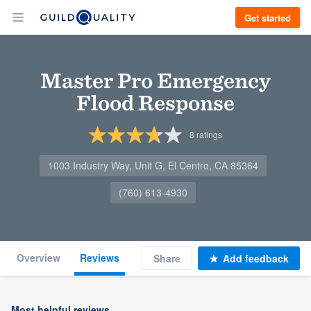
Get started
Master Pro Emergency
Flood Response
8
ratings
1003 Industry Way, Unit G, El Centro, CA 85364
(760) 613-4930
Overview
Reviews
Share
Add feedback
Most helpful reviews