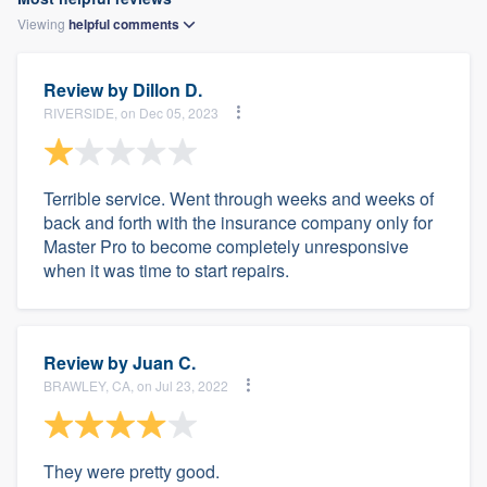
Viewing
helpful
comments
Review by
Dillon D.
RIVERSIDE, on Dec 05, 2023
Terrible service. Went through weeks and weeks of
back and forth with the insurance company only for
Master Pro to become completely unresponsive
when it was time to start repairs.
Review by
Juan C.
BRAWLEY, CA, on Jul 23, 2022
They were pretty good.