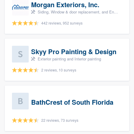
Morgan Exteriors, Inc.
Siding, Window & door replacement, and Energy efficiency upgrades
442 reviews, 952 surveys
Skyy Pro Painting & Design
Exterior painting and Interior painting
2 reviews, 10 surveys
BathCrest of South Florida
22 reviews, 73 surveys