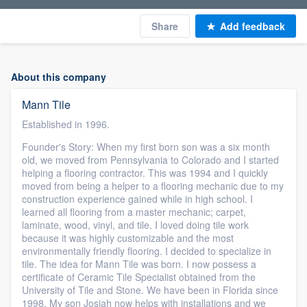
Share
Add feedback
About this company
Mann Tile
Established in 1996.
Founder's Story: When my first born son was a six month
old, we moved from Pennsylvania to Colorado and I started
helping a flooring contractor. This was 1994 and I quickly
moved from being a helper to a flooring mechanic due to my
construction experience gained while in high school. I
learned all flooring from a master mechanic; carpet,
laminate, wood, vinyl, and tile. I loved doing tile work
because it was highly customizable and the most
environmentally friendly flooring. I decided to specialize in
tile. The idea for Mann Tile was born. I now possess a
certificate of Ceramic Tile Specialist obtained from the
University of Tile and Stone. We have been in Florida since
1998. My son Josiah now helps with installations and we