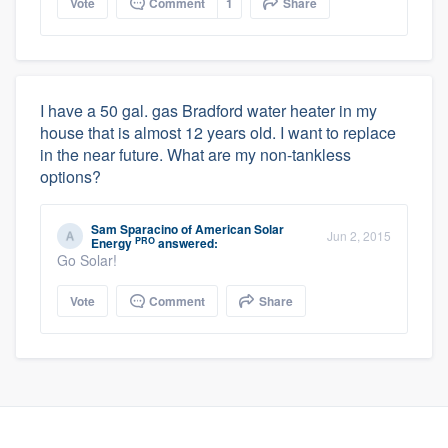
Vote
Comment
1
Share
I have a 50 gal. gas Bradford water heater in my
house that is almost 12 years old. I want to replace
in the near future. What are my non-tankless
options?
Sam Sparacino
of
American Solar
Jun 2, 2015
PRO
Energy
answered:
Go Solar!
Vote
Comment
Share