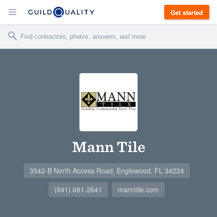
Get started
Mann Tile
3542-B North Access Road, Englewood, FL 34224
(941) 681-2641
manntile.com