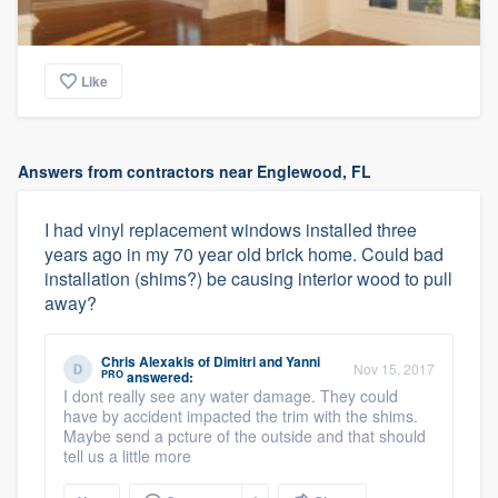
Like
Answers from contractors near Englewood, FL
I had vinyl replacement windows installed three
years ago in my 70 year old brick home. Could bad
installation (shims?) be causing interior wood to pull
away?
Chris Alexakis
of
Dimitri and Yanni
Nov 15, 2017
PRO
answered:
I dont really see any water damage. They could
have by accident impacted the trim with the shims.
Maybe send a pcture of the outside and that should
tell us a little more