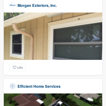
Morgan Exteriors, Inc.
Like
Efficient Home Services