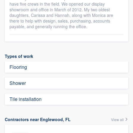
have five crews in the field. We opened our display
showroom and office in March of 2012. My two oldest
daughters, Carissa and Hannah, along with Monica are
there to help with design, sales, purchasing, accounts
payable, and generally running the office.
Types of work
Flooring
Shower
Tile installation
Contractors near Englewood, FL
View all