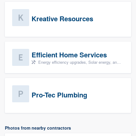
Kreative Resources
Efficient Home Services
Energy efficiency upgrades, Solar energy, and Solar panel installation
Pro-Tec Plumbing
Photos from nearby contractors