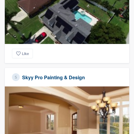
Like
Skyy Pro Painting & Design