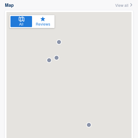
Map
View all
All
Reviews