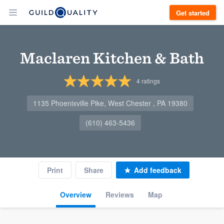
Get started
Maclaren Kitchen & Bath
4
ratings
1135 Phoenixville Pike, West Chester , PA 19380
(610) 463-5436
Print
Share
Add feedback
Overview
Reviews
Map