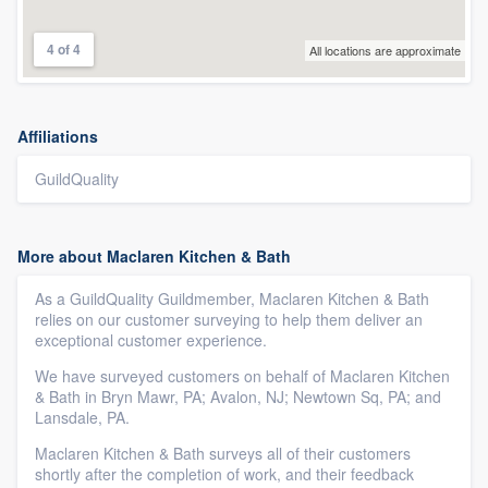
4 of 4
All locations are approximate
Affiliations
GuildQuality
More about Maclaren Kitchen & Bath
As a GuildQuality Guildmember, Maclaren Kitchen & Bath
relies on our customer surveying to help them deliver an
exceptional customer experience.
We have surveyed customers on behalf of Maclaren Kitchen
& Bath in Bryn Mawr, PA; Avalon, NJ; Newtown Sq, PA; and
Lansdale, PA.
Maclaren Kitchen & Bath surveys all of their customers
shortly after the completion of work, and their feedback