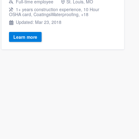
Full-time employee
St. Louis, MO
1+ years construction experience, 10 Hour
OSHA card, CoatingsWaterproofing, +18
Updated: Mar 23, 2018
Learn more