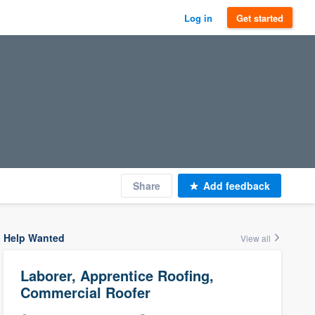
Log in
Get started
Share
Add feedback
Help Wanted
View all
Laborer, Apprentice Roofing,
Commercial Roofer