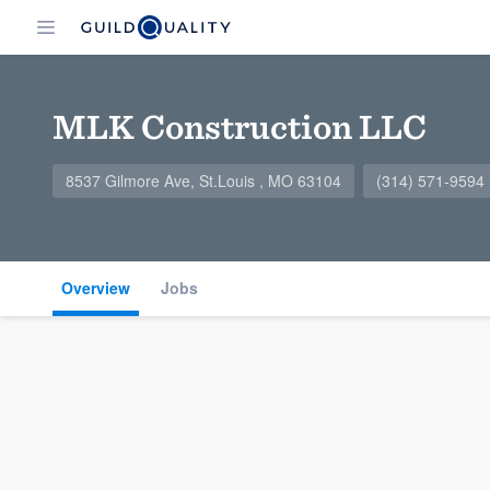
MLK Construction LLC
8537 Gilmore Ave, St.Louis , MO 63104
(314) 571-9594
Overview
Jobs