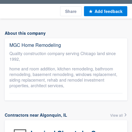
Share
Add feedback
About this company
MGC Home Remodeling
Quality construction company serving Chicago land since
1992,
home and room addition, kitchen remodeling, bathroom
remodeling, basement remodeling, windows replacement,
siding replacement, rehab and remodel investment
properties, architect services,
Contractors near Algonquin, IL
View all