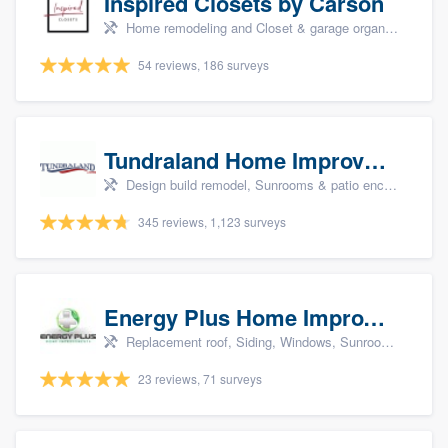
Inspired Closets by Carson
Home remodeling and Closet & garage organizers
54 reviews, 186 surveys
Tundraland Home Improvement
Design build remodel, Sunrooms & patio enclosures, Bathroom remodeling, Kitchen remodeling, and Cabinets - custom
345 reviews, 1,123 surveys
Energy Plus Home Improvements
Replacement roof, Siding, Windows, Sunrooms & patio enclosures, and Insulation
23 reviews, 71 surveys