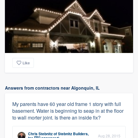
Like
Answers from contractors near Algonquin, IL
My parents have 60 year old frame 1 story with full
basement. Water is beginning to seap in at the floor
to wall morter joint. Is there an inside fix?
Chris Stebnitz
of
Stebnitz Builders,
Aug 28, 2015
PRO