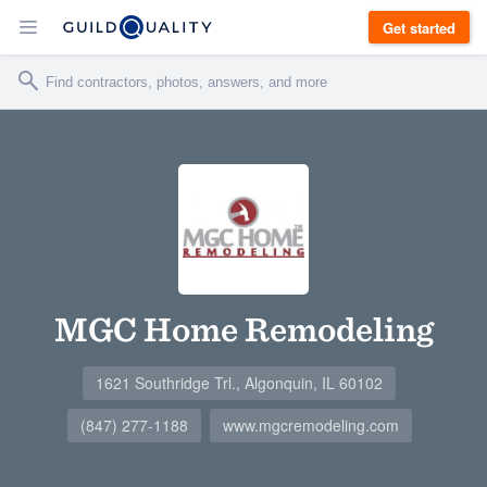
Get started
MGC Home Remodeling
1621 Southridge Trl., Algonquin, IL 60102
(847) 277-1188
www.mgcremodeling.com