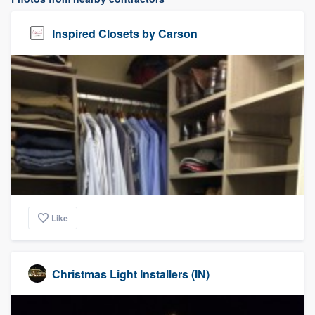
Inspired Closets by Carson
Like
Christmas Light Installers (IN)