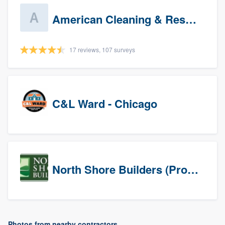
American Cleaning & Restoration South LLC
17 reviews, 107 surveys
C&L Ward - Chicago
North Shore Builders (Prospects)
Photos from nearby contractors