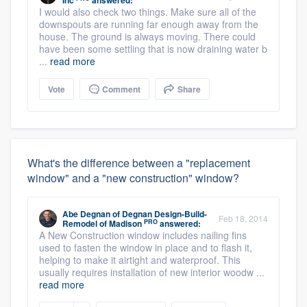
Inc
answered:
I would also check two things. Make sure all of the
downspouts are running far enough away from the
house. The ground is always moving. There could
have been some settling that is now draining water b
...
read more
Vote
Comment
Share
What's the difference between a "replacement
window" and a "new construction" window?
Abe Degnan
of
Degnan Design-Build-
Feb 18, 2014
PRO
Remodel of Madison
answered:
A New Construction window includes nailing fins
used to fasten the window in place and to flash it,
helping to make it airtight and waterproof. This
usually requires installation of new interior woodw ...
read more