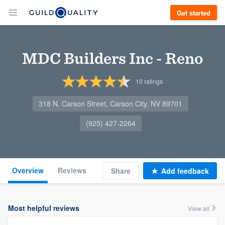
Get started
MDC Builders Inc - Reno
10
ratings
318 N. Carson Street, Carson City, NV 89701
(925) 427-2264
Overview
Reviews
Share
Add feedback
Most helpful reviews
View all