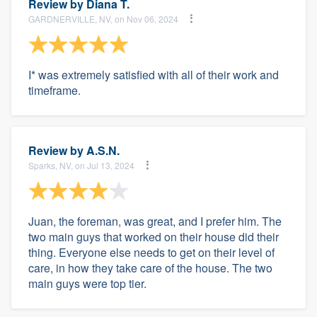
Review by
Diana T.
GARDNERVILLE, NV, on Nov 06, 2024
I* was extremely satisfied with all of their work and
timeframe.
Review by
A.S.N.
Sparks, NV, on Jul 13, 2024
Juan, the foreman, was great, and I prefer him. The
two main guys that worked on their house did their
thing. Everyone else needs to get on their level of
care, in how they take care of the house. The two
main guys were top tier.