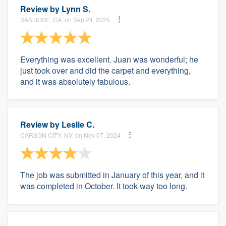
Review by
Lynn S.
SAN JOSE, CA, on Sep 24, 2025
Everything was excellent. Juan was wonderful; he
just took over and did the carpet and everything,
and it was absolutely fabulous.
Review by
Leslie C.
CARSON CITY, NV, on Nov 07, 2024
The job was submitted in January of this year, and it
was completed in October. It took way too long.