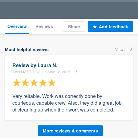
Overview
Reviews
Share
Add feedback
Most helpful reviews
View all
Review by
Laura N.
SAN MATEO, CA, on May 12, 2026
Very reliable. Work was correctly done by
courteous, capable crew. Also, they did a great job
of cleaning up when their work was completed.
More reviews & comments