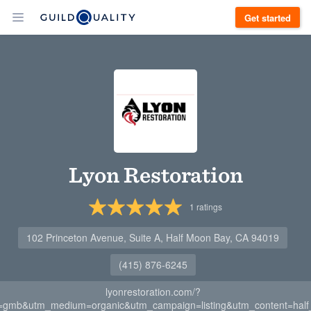
Get started
Lyon Restoration
1
ratings
102 Princeton Avenue, Suite A, Half Moon Bay, CA 94019
(415) 876-6245
lyonrestoration.com/?
=gmb&utm_medium=organic&utm_campaign=listing&utm_content=hal