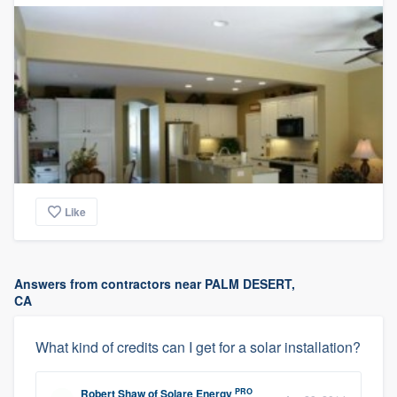
Like
Answers from contractors near PALM DESERT,
CA
What kind of credits can I get for a solar installation?
PRO
Robert Shaw
of
Solare Energy