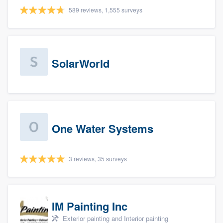
589 reviews, 1,555 surveys
SolarWorld
One Water Systems
3 reviews, 35 surveys
IM Painting Inc
Exterior painting and Interior painting