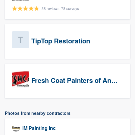
38 reviews, 78 surveys
TipTop Restoration
Fresh Coat Painters of Anaheim
Photos from nearby contractors
IM Painting Inc