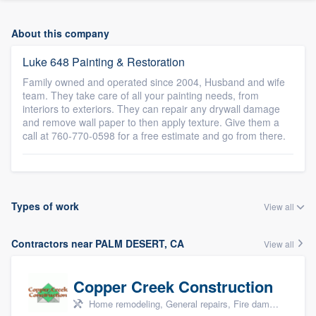
About this company
Luke 648 Painting & Restoration
Family owned and operated since 2004, Husband and wife
team. They take care of all your painting needs, from
interiors to exteriors. They can repair any drywall damage
and remove wall paper to then apply texture. Give them a
call at 760-770-0598 for a free estimate and go from there.
Types of work
View all
Contractors near PALM DESERT, CA
View all
Copper Creek Construction
Home remodeling, General repairs, Fire damage restoration, Water damage & mold remediation, and Additions