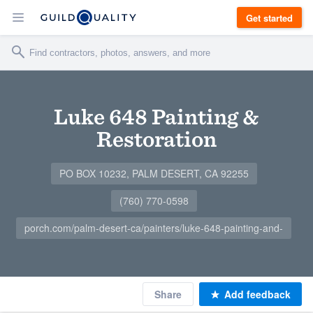
Get started
Luke 648 Painting &
Restoration
PO BOX 10232, PALM DESERT, CA 92255
(760) 770-0598
porch.com/palm-desert-ca/painters/luke-648-painting-and-
Share
Add feedback