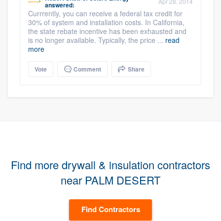
Apr 28, 2014
answered:
Currrently, you can receive a federal tax credit for
30% of system and installation costs. In California,
the state rebate incentive has been exhausted and
is no longer available. Typically, the price ...
read
more
Vote
Comment
Share
Find more drywall & insulation contractors
near PALM DESERT
Find Contractors