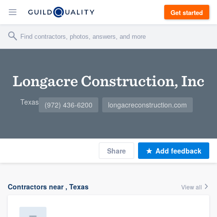
Get started
Longacre Construction, Inc
Texas
(972) 436-6200
longacreconstruction.com
Share
Add feedback
Contractors near , Texas
View all