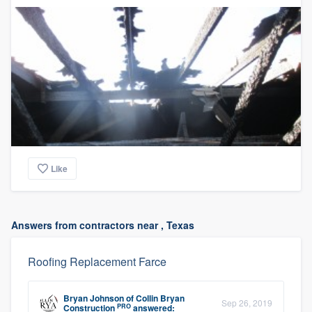
Like
Answers from contractors near , Texas
Roofing Replacement Farce
Bryan Johnson
of
Collin Bryan
Sep 26, 2019
PRO
Construction
answered: