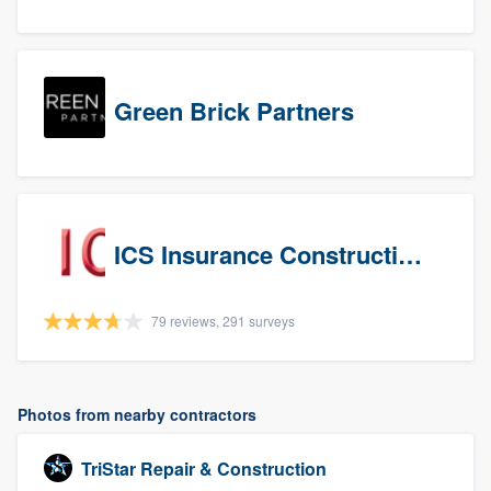
Green Brick Partners
ICS Insurance Construction Services LLC
79 reviews, 291 surveys
Photos from nearby contractors
TriStar Repair & Construction