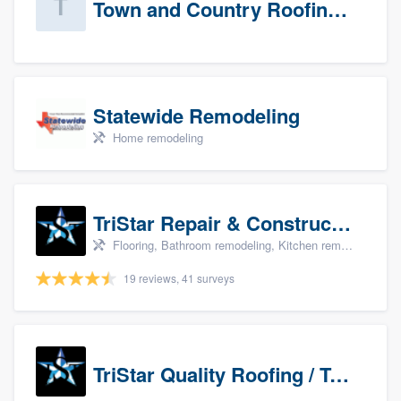
Town and Country Roofing, Inc.
Statewide Remodeling
Home remodeling
TriStar Repair & Construction
Flooring, Bathroom remodeling, Kitchen remodeling, and Countertops & stone - custom
19 reviews, 41 surveys
TriStar Quality Roofing / TriStar Repair & Construction