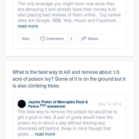
The only leverage you might have now since they
are deneying it and already have their money is to
start placing bad reviews of them online. Top review
sites are Google, BBB, Yelp, Houzz and Facebook ...
read more
Vote
Comment
1
Share
What is the best way to kill and remove about 1/3
acre of poison ivy? Some of it is on the ground but it
is also climbing trees.
Jayme Potter
of
Metroplex Roof &
May 19, 2014
PRO
Fence
answered:
The best way to remove the poison ivy would be to
get a goat or two. A pair of goats would have the
poison ivy in about a day without leaving any
chemicals left behind. Keep in mind though that
goats ...
read more