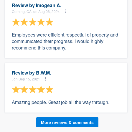
Review by
Imogean A.
Corning, CA, on Aug 06, 2024
Employees were efficient,respectful of property and
communicated their progress. I would highly
recommend this company.
Review by
B.W.M.
, on Sep 15, 2021
Amazing people. Great job all the way through.
More reviews & comments