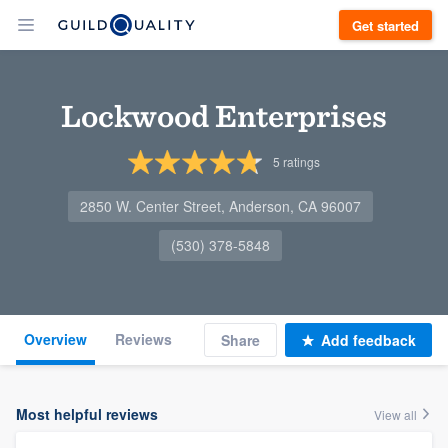
Get started
Lockwood Enterprises
5
ratings
2850 W. Center Street, Anderson, CA 96007
(530) 378-5848
Overview
Reviews
Share
Add feedback
Most helpful reviews
View all