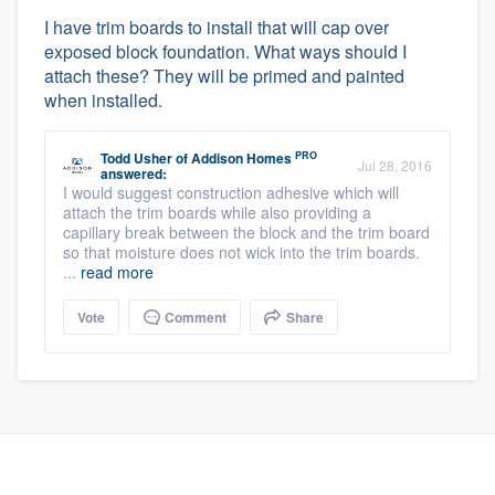
I have trim boards to install that will cap over
exposed block foundation. What ways should I
attach these? They will be primed and painted
when installed.
PRO
Todd Usher
of
Addison Homes
Jul 28, 2016
answered:
I would suggest construction adhesive which will
attach the trim boards while also providing a
capillary break between the block and the trim board
so that moisture does not wick into the trim boards.
...
read more
Vote
Comment
Share