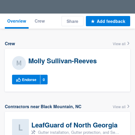
Overview
Crew
Share
Add feedback
Crew
View all
Molly Sullivan-Reeves
Endorse
0
Contractors near Black Mountain, NC
View all
LeafGuard of North Georgia
Gutter installation, Gutter protection, and Seamless gutters