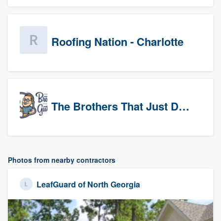
Roofing Nation - Charlotte
The Brothers That Just Do Gutters (Tri-Cities)
Photos from nearby contractors
LeafGuard of North Georgia