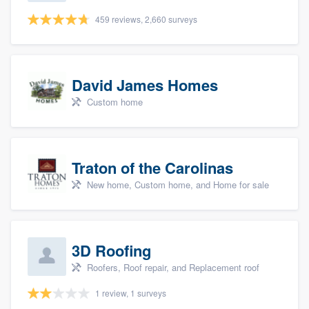
459 reviews, 2,660 surveys
David James Homes
Custom home
Traton of the Carolinas
New home, Custom home, and Home for sale
3D Roofing
Roofers, Roof repair, and Replacement roof
1 review, 1 surveys