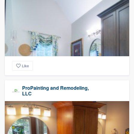
Like
ProPainting and Remodeling,
LLC