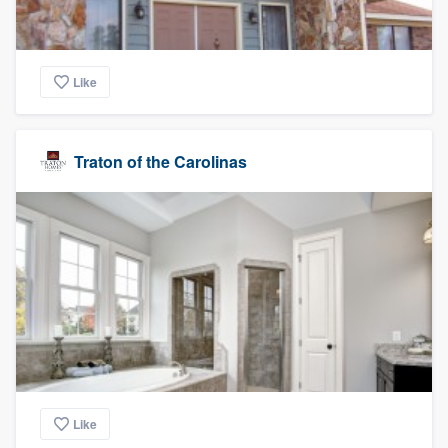
Like
Traton of the Carolinas
Like