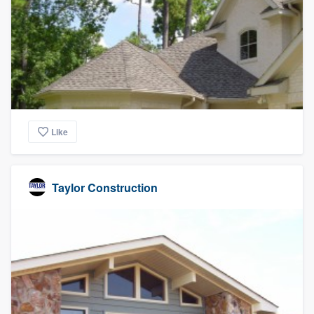
Like
Taylor Construction