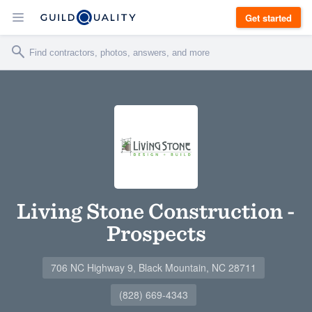
Get started
Living Stone Construction -
Prospects
706 NC Highway 9, Black Mountain, NC 28711
(828) 669-4343