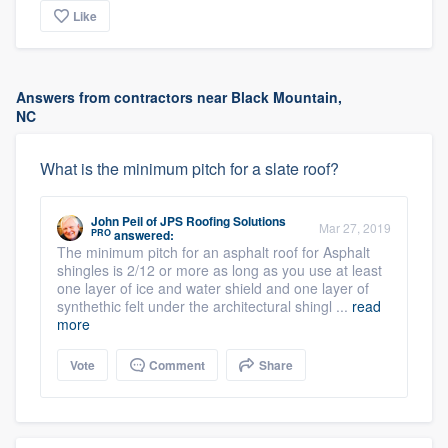
Like
Answers from contractors near Black Mountain,
NC
What is the minimum pitch for a slate roof?
John Peil
of
JPS Roofing Solutions
Mar 27, 2019
PRO
answered:
The minimum pitch for an asphalt roof for Asphalt
shingles is 2/12 or more as long as you use at least
one layer of ice and water shield and one layer of
synthethic felt under the architectural shingl ...
read
more
Vote
Comment
Share