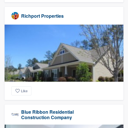
Richport Properties
Like
Blue Ribbon Residential
Construction Company