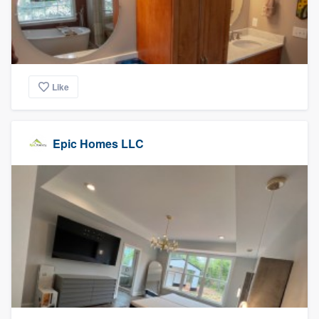
Like
Epic Homes LLC