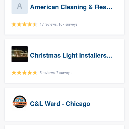
American Cleaning & Restoration South LLC
17 reviews, 107 surveys
Christmas Light Installers (IN)
5 reviews, 7 surveys
C&L Ward - Chicago