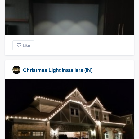
Like
Christmas Light Installers (IN)