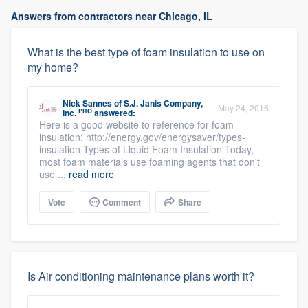
Answers from contractors near Chicago, IL
What is the best type of foam insulation to use on
my home?
Nick Sannes
of
S.J. Janis Company,
May 24, 2016
PRO
Inc.
answered:
Here is a good website to reference for foam
insulation: http://energy.gov/energysaver/types-
insulation Types of Liquid Foam Insulation Today,
most foam materials use foaming agents that don't
use ...
read more
Vote
Comment
Share
Is Air conditioning maintenance plans worth it?