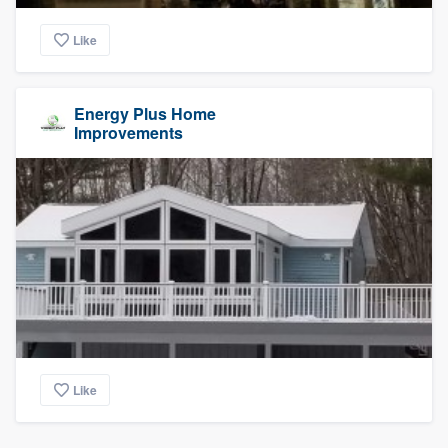
Like
Energy Plus Home
Improvements
Like