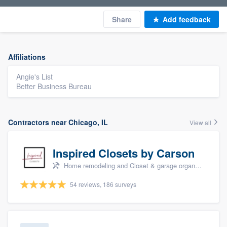
Share
Add feedback
Affiliations
Angie's List
Better Business Bureau
Contractors near Chicago, IL
View all
Inspired Closets by Carson
Home remodeling and Closet & garage organizers
54 reviews, 186 surveys