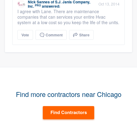
Nick Sannes
of
S.J. Janis Company,
Oct 13, 2014
PRO
Inc.
answered:
I agree with Lane. There are maintenance
companies that can services your entire Hvac
system at a low cost so you keep the life of the units.
Vote
Comment
Share
Find more contractors near Chicago
Find Contractors