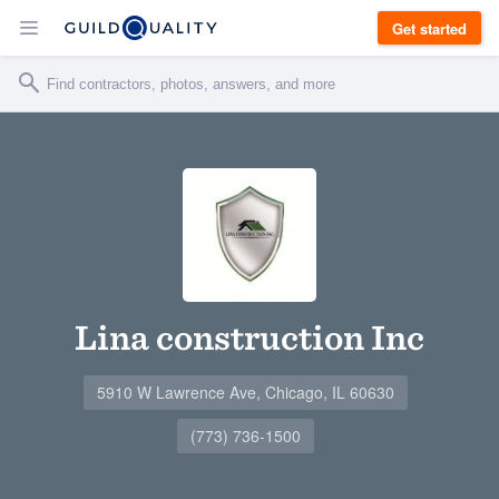
Get started
Lina construction Inc
5910 W Lawrence Ave, Chicago, IL 60630
(773) 736-1500