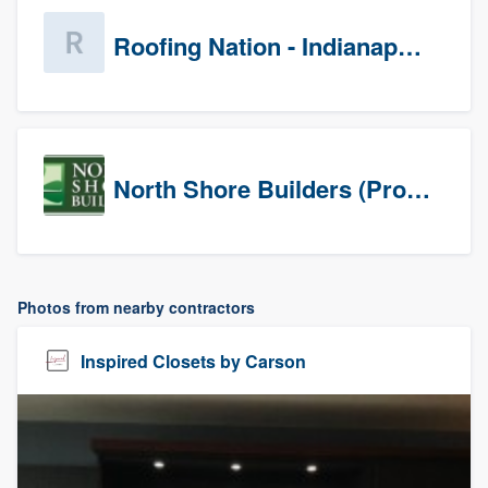
Roofing Nation - Indianapolis
North Shore Builders (Prospects)
Photos from nearby contractors
Inspired Closets by Carson