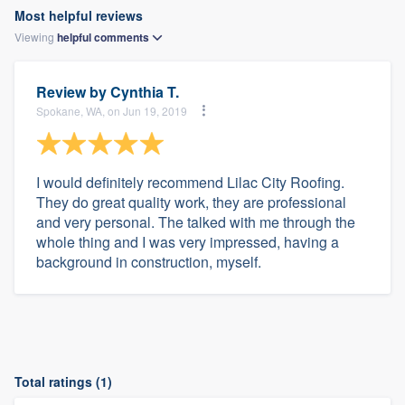
Most helpful reviews
Viewing
helpful
comments
Review by
Cynthia T.
Spokane, WA, on Jun 19, 2019
I would definitely recommend Lilac City Roofing.
They do great quality work, they are professional
and very personal. The talked with me through the
whole thing and I was very impressed, having a
background in construction, myself.
Total ratings (1)