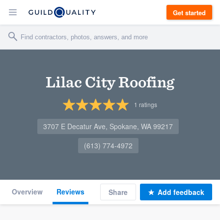
Get started
Lilac City Roofing
1
ratings
3707 E Decatur Ave, Spokane, WA 99217
(613) 774-4972
Overview
Reviews
Share
Add feedback