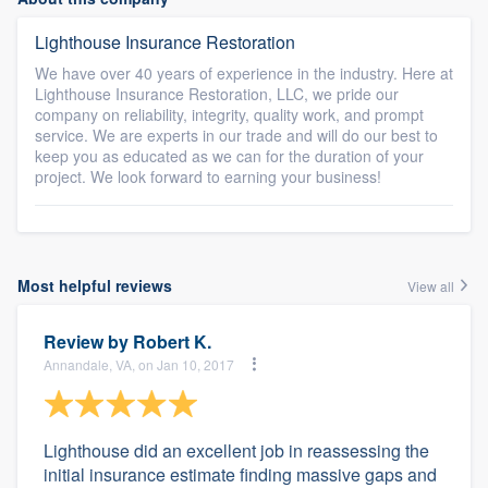
Lighthouse Insurance Restoration
We have over 40 years of experience in the industry. Here at
Lighthouse Insurance Restoration, LLC, we pride our
company on reliability, integrity, quality work, and prompt
service. We are experts in our trade and will do our best to
keep you as educated as we can for the duration of your
project. We look forward to earning your business!
Most helpful reviews
View all
Review by
Robert K.
Annandale, VA, on Jan 10, 2017
Lighthouse did an excellent job in reassessing the
initial insurance estimate finding massive gaps and