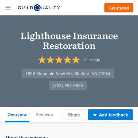
Get started
Lighthouse Insurance
Restoration
12
ratings
1806 Mountain View Rd, Stafford, VA 22554
(703) 987-5655
Overview
Reviews
Share
Add feedback
About this company