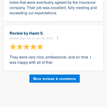
holes that were eventually agreed by the insurance
company. Their job was excellent, fully meeting and
exceeding our expectations.
Review by
Hazel S.
Woodbridge, VA, on Jun 05, 2015
They were very nice, professional, and on time. I
was happy with all of that.
More reviews & comments