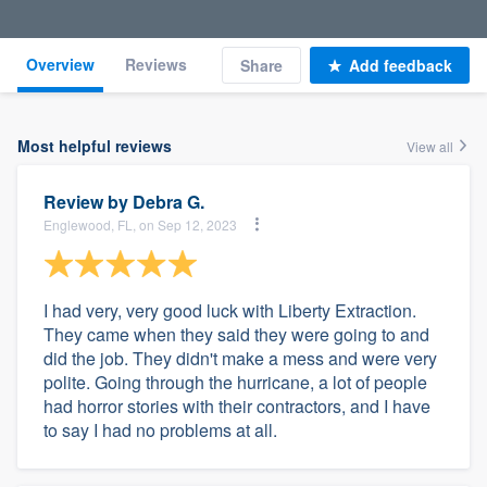
Overview
Reviews
Share
Add feedback
Most helpful reviews
View all
Review by
Debra G.
Englewood, FL, on Sep 12, 2023
I had very, very good luck with Liberty Extraction.
They came when they said they were going to and
did the job. They didn't make a mess and were very
polite. Going through the hurricane, a lot of people
had horror stories with their contractors, and I have
to say I had no problems at all.