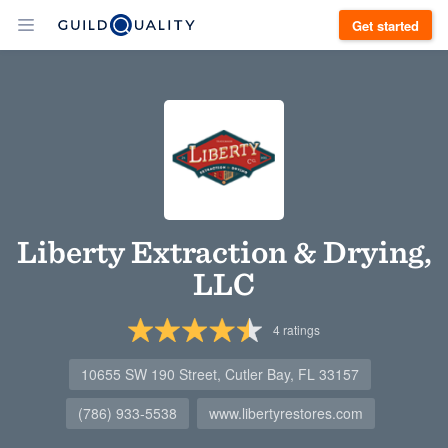
Get started
Liberty Extraction & Drying,
LLC
4
ratings
10655 SW 190 Street, Cutler Bay, FL 33157
(786) 933-5538
www.libertyrestores.com