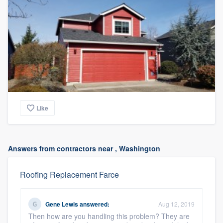
Like
Answers from contractors near , Washington
Roofing Replacement Farce
Gene Lewis
answered:
Aug 12, 2019
Then how are you handling this problem? They are