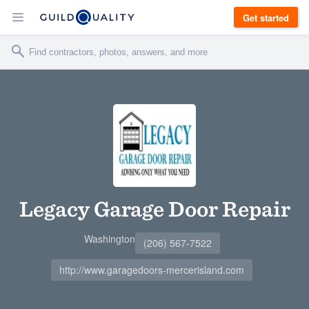
Get started
Legacy Garage Door Repair
Washington
(206) 567-7522
http://www.garagedoors-mercerisland.com