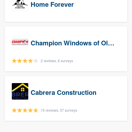
Home Forever
Champion Windows of Olympia
2 reviews, 6 surveys
Cabrera Construction
15 reviews, 37 surveys