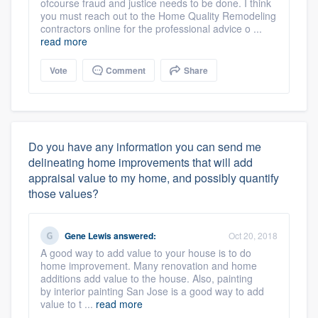
ofcourse fraud and justice needs to be done. I think
you must reach out to the Home Quality Remodeling
contractors online for the professional advice o ...
read more
Vote
Comment
Share
Do you have any information you can send me
delineating home improvements that will add
appraisal value to my home, and possibly quantify
those values?
Gene Lewis
answered:
Oct 20, 2018
A good way to add value to your house is to do
home improvement. Many renovation and home
additions add value to the house. Also, painting
by interior painting San Jose is a good way to add
value to t ...
read more