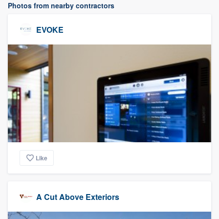
Photos from nearby contractors
EVOKE
Like
A Cut Above Exteriors