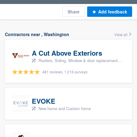
Share
Add feedback
Contractors near , Washington
View all
A Cut Above Exteriors
Roofers, Siding, Window & door replacement, Doors, and Patio
481 reviews, 1,216 surveys
EVOKE
New home and Custom home