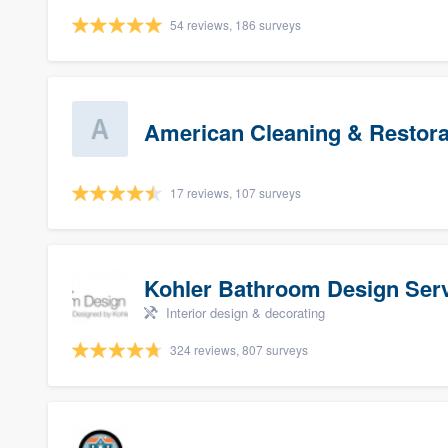
54 reviews, 186 surveys
American Cleaning & Restora
17 reviews, 107 surveys
Kohler Bathroom Design Ser
Interior design & decorating
324 reviews, 807 surveys