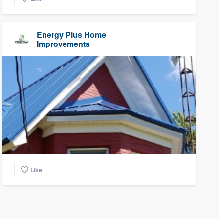
Energy Plus Home
Improvements
Like