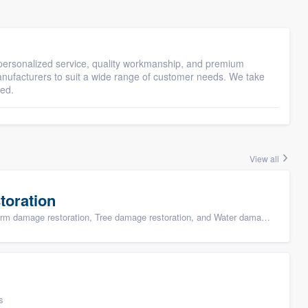
ersonalized service, quality workmanship, and premium
manufacturers to suit a wide range of customer needs. We take
eed.
View all
toration
ge restoration, Tree damage restoration, and Water damage & mold remediation
s