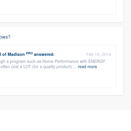
dows?
PRO
l of Madison
answered:
Feb 18, 2014
ough a program such as Home Performance with ENERGY
ften cost a LOT (for a quality product) ...
read more