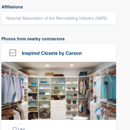
Affiliations
National Association of the Remodeling Industry (NARI)
Photos from nearby contractors
Inspired Closets by Carson
Like