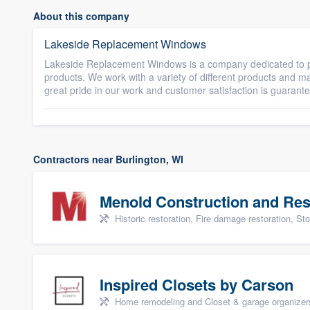
About this company
Lakeside Replacement Windows
Lakeside Replacement Windows is a company dedicated to p
products. We work with a variety of different products and 
great pride in our work and customer satisfaction is guarant
Contractors near Burlington, WI
Menold Construction and Res
Historic restoration, Fire damage restoration, Storm dama
Inspired Closets by Carson
Home remodeling and Closet & garage organizer