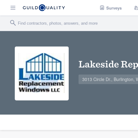
Surveys
Lakeside Re
3013 Circle Dr., Burlington,