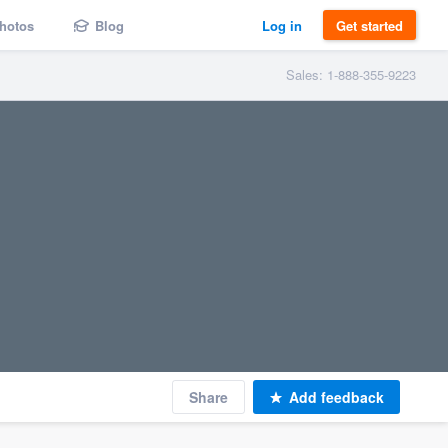
hotos
Blog
Log in
Get started
Sales: 1-888-355-9223
Share
Add feedback