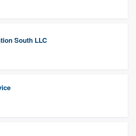
tion South LLC
vice