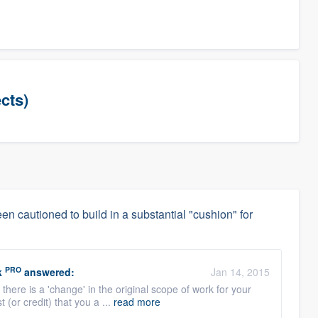
cts)
en cautioned to build in a substantial "cushion" for
PRO
k
answered:
Jan 14, 2015
 there is a 'change' in the original scope of work for your
 (or credit) that you a ...
read more