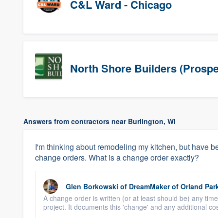
C&L Ward - Chicago
North Shore Builders (Prospe
Answers from contractors near Burlington, WI
I'm thinking about remodeling my kitchen, but have be
change orders. What is a change order exactly?
Glen Borkowski
of
DreamMaker of Orland Par
A change order is written (or at least should be) any time
project. It documents this 'change' and any additional cost