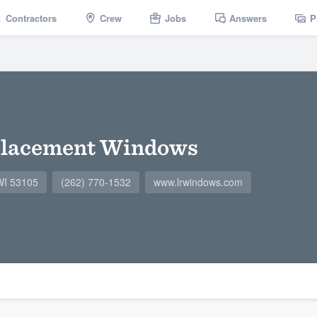
Contractors
Crew
Jobs
Answers
P
placement Windows
 WI 53105
(262) 770-1532
www.lrwindows.com