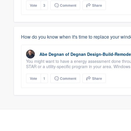
Vote
3
Comment
Share
How do you know when it's time to replace your win
Abe Degnan
of
Degnan Design-Build-Remode
You might want to have a energy assessment done thr
STAR or a utility-specific program in your area. WIndows o
Vote
1
Comment
Share