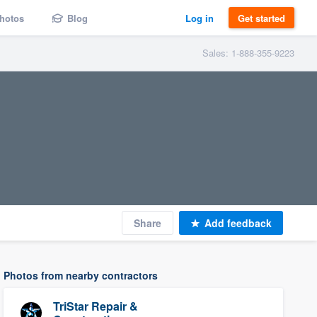
hotos
Blog
Log in
Get started
Sales: 1-888-355-9223
Share
Add feedback
Photos from nearby contractors
TriStar Repair &