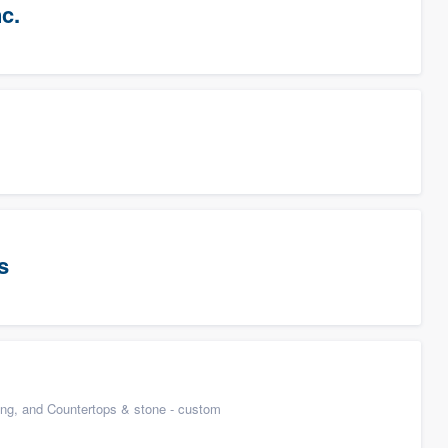
c.
s
n
ing, and Countertops & stone - custom