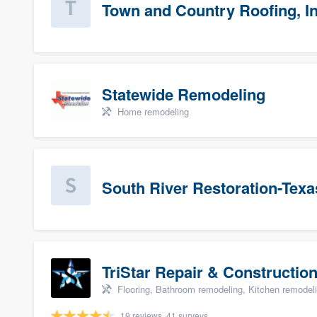
Town and Country Roofing, In
Statewide Remodeling
Home remodeling
South River Restoration-Texa
TriStar Repair & Constructio
Flooring, Bathroom remodeling, Kitchen remodel
19 reviews, 41 surveys