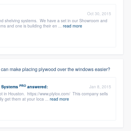
:
Oct 30, 2015
t and shelving systems. We have a set in our Showroom and
s and one is building their en ...
read more
that can make placing plywood over the windows easier?
PRO
w Systems
answered:
Jan 8, 2015
lot in Houston. https://www.plylox.com/ This company sells
ly get them at your loca ...
read more