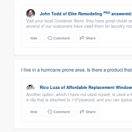
PRO
John Todd
of
Elite Remodeling
answered
Visit your local Container Store, they have great close
several of our customers have used them for laundry room
Vote
Comment
Share
I live in a hurricane prone area. Is there a product 
Rico Loza
of
Affordable Replacement Windo
Another option, which I have not used myself, is used a 
a clip that is attached to 1/2"plywood, and you can typical
Vote
Comment
Share