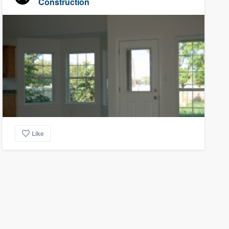
Construction
Like