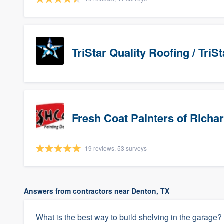
TriStar Quality Roofing / Tri
Fresh Coat Painters of Richa
19 reviews, 53 surveys
Answers from contractors near Denton, TX
What is the best way to build shelving in the garage?