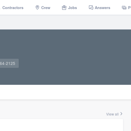
Contractors
Crew
Jobs
Answers
P
964-2125
View all