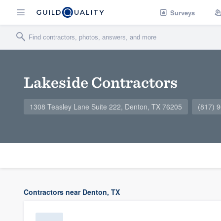
Surveys
Lakeside Contractors
1308 Teasley Lane Suite 222, Denton, TX 76205
(817) 
Contractors near Denton, TX