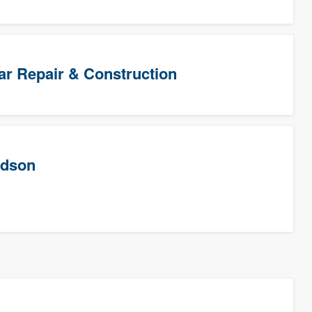
Star Repair & Construction
rdson