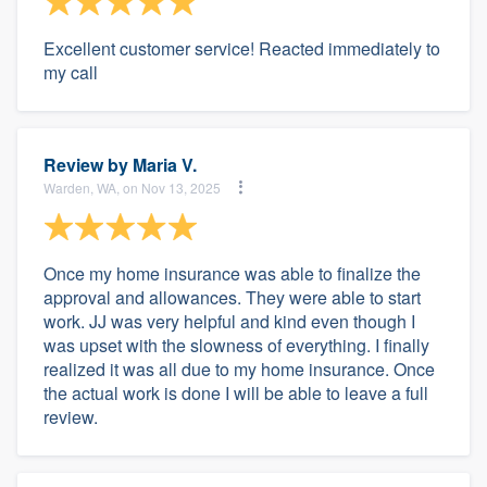
Excellent customer service! Reacted immediately to
my call
Review by
Maria V.
Warden, WA, on Nov 13, 2025
Once my home insurance was able to finalize the
approval and allowances. They were able to start
work. JJ was very helpful and kind even though I
was upset with the slowness of everything. I finally
realized it was all due to my home insurance. Once
the actual work is done I will be able to leave a full
review.