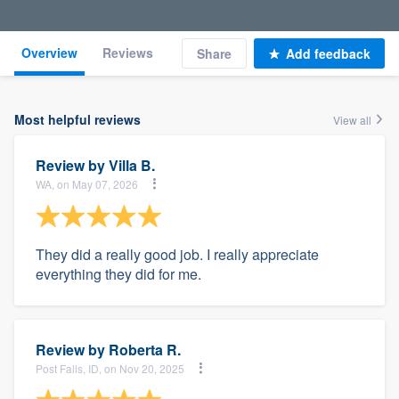
Overview
Reviews
Share
Add feedback
Most helpful reviews
View all
Review by
Villa B.
WA, on May 07, 2026
They did a really good job. I really appreciate
everything they did for me.
Review by
Roberta R.
Post Falls, ID, on Nov 20, 2025