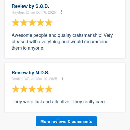
Review by
S.G.D.
Hayden, ID, on Oct 16, 2025
Awesome people and quality craftsmanship! Very
pleased with everything and would recommend
them to anyone.
Review by
M.D.S.
Seattle, WA, on Mar 10, 2025
They were fast and attentive. They really care.
More reviews & comments