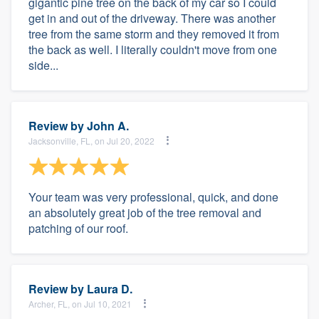
gigantic pine tree on the back of my car so I could
get in and out of the driveway. There was another
tree from the same storm and they removed it from
the back as well. I literally couldn't move from one
side...
Review by
John A.
Jacksonville, FL, on Jul 20, 2022
Your team was very professional, quick, and done
an absolutely great job of the tree removal and
patching of our roof.
Review by
Laura D.
Archer, FL, on Jul 10, 2021