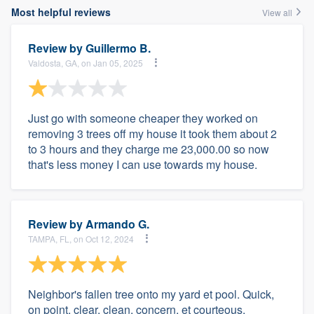
Most helpful reviews
View all
Review by
Guillermo B.
Valdosta, GA, on Jan 05, 2025
Just go with someone cheaper they worked on
removing 3 trees off my house it took them about 2
to 3 hours and they charge me 23,000.00 so now
that's less money I can use towards my house.
Review by
Armando G.
TAMPA, FL, on Oct 12, 2024
Neighbor's fallen tree onto my yard et pool. Quick,
on point, clear, clean, concern, et courteous.