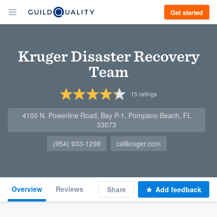
Get started
Kruger Disaster Recovery
Team
15
ratings
4100 N. Powerline Road, Bay P-1, Pompano Beach, FL
33073
(954) 933-1298
callkruger.com
Overview
Reviews
Share
Add feedback