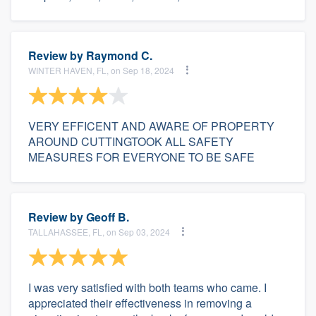
Review by
Raymond C.
WINTER HAVEN, FL, on Sep 18, 2024
VERY EFFICENT AND AWARE OF PROPERTY
AROUND CUTTINGTOOK ALL SAFETY
MEASURES FOR EVERYONE TO BE SAFE
Review by
Geoff B.
TALLAHASSEE, FL, on Sep 03, 2024
I was very satisfied with both teams who came. I
appreciated their effectiveness in removing a