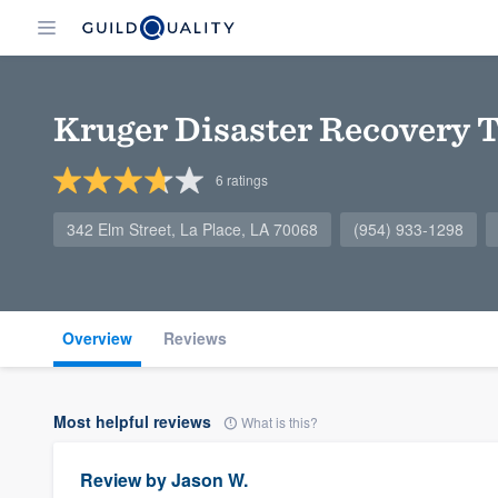
Kruger Disaster Recovery 
6
ratings
342 Elm Street, La Place, LA 70068
(954) 933-1298
Overview
Reviews
Most helpful reviews
What is this?
Review by
Jason W.