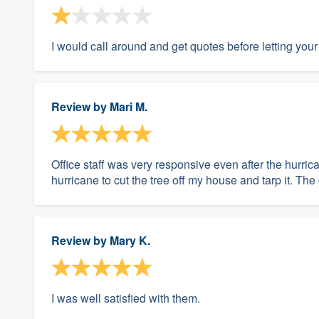
I would call around and get quotes before letting yo
Review by
Mari M.
Office staff was very responsive even after the hurri
hurricane to cut the tree off my house and tarp it. Th
Review by
Mary K.
I was well satisfied with them.