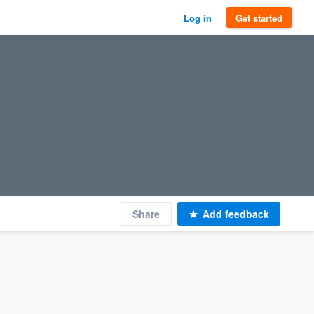
Log in
Get started
Share
Add feedback