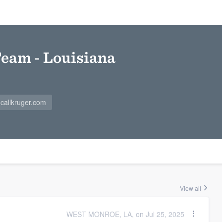
Team - Louisiana
callkruger.com
View all
WEST MONROE, LA, on Jul 25, 2025