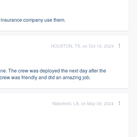
ur insurance company use them.
HOUSTON, TX, on Oct 16, 2024
cane. The crew was deployed the next day after the
e crew was friendly and did an amazing job.
Wakefield, LA, on May 09, 2024