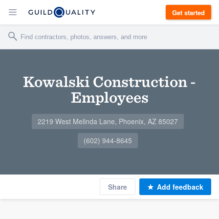
Get started
Kowalski Construction -
Employees
2219 West Melinda Lane, Phoenix, AZ 85027
(602) 944-8645
Share
Add feedback