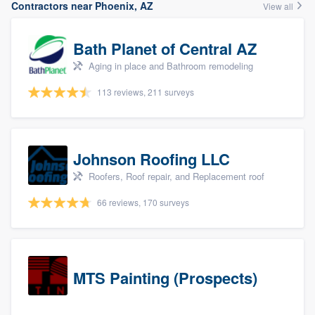
Contractors near Phoenix, AZ
View all
Bath Planet of Central AZ
Aging in place and Bathroom remodeling
113 reviews, 211 surveys
Johnson Roofing LLC
Roofers, Roof repair, and Replacement roof
66 reviews, 170 surveys
MTS Painting (Prospects)