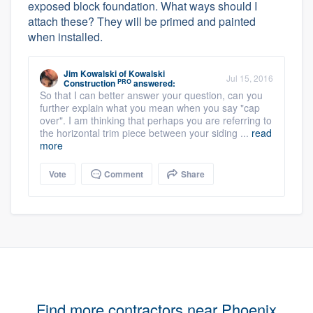
exposed block foundation. What ways should I
attach these? They will be primed and painted
when installed.
Jim Kowalski
of
Kowalski
Jul 15, 2016
PRO
Construction
answered:
So that I can better answer your question, can you
further explain what you mean when you say "cap
over". I am thinking that perhaps you are referring to
the horizontal trim piece between your siding ...
read
more
Vote
Comment
Share
Find more contractors near Phoenix