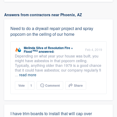
Answers from contractors near Phoenix, AZ
Need to do a drywall repair project and spray
popcorn on the ceiling of our home
Melinda Silva
of
Resolution Fire +
Feb 4, 2019
PRO
Flood
answered:
Depending on what year your house was built, you
might have asbestos in that popcorn ceiling.
Typically, anything older than 1979 is a good chance
that it could have asbestos; our company regularly fi
...
read more
Vote
1
Comment
Share
I have trim boards to install that will cap over