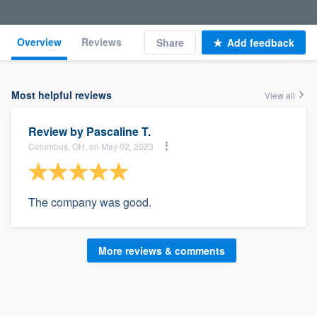
Overview
Reviews
Share
Add feedback
Most helpful reviews
View all
Review by
Pascaline T.
Columbus, OH, on May 02, 2023
The company was good.
More reviews & comments