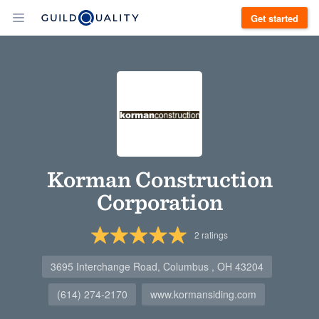
Get started
Korman Construction
Corporation
2
ratings
3695 Interchange Road, Columbus , OH 43204
(614) 274-2170
www.kormansiding.com