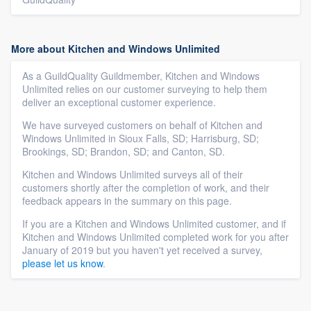
More about Kitchen and Windows Unlimited
As a GuildQuality Guildmember, Kitchen and Windows
Unlimited relies on our customer surveying to help them
deliver an exceptional customer experience.
We have surveyed customers on behalf of Kitchen and
Windows Unlimited in Sioux Falls, SD; Harrisburg, SD;
Brookings, SD; Brandon, SD; and Canton, SD.
Kitchen and Windows Unlimited surveys all of their
customers shortly after the completion of work, and their
feedback appears in the summary on this page.
If you are a Kitchen and Windows Unlimited customer, and if
Kitchen and Windows Unlimited completed work for you after
January of 2019 but you haven't yet received a survey,
please let us know
.