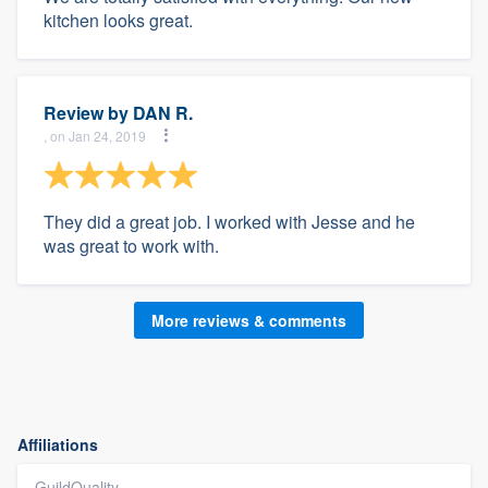
kitchen looks great.
Review by
DAN R.
, on Jan 24, 2019
They did a great job. I worked with Jesse and he
was great to work with.
More reviews & comments
Affiliations
GuildQuality