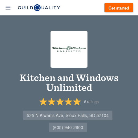
Get started
Kitchen and Windows
Unlimited
6
ratings
525 N Kiwanis Ave, Sioux Falls, SD 57104
(605) 940-2900