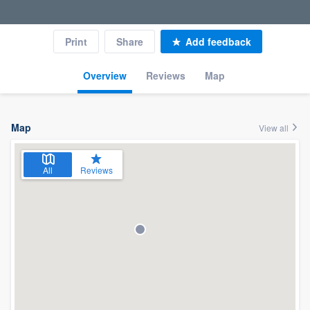
Print
Share
Add feedback
Overview
Reviews
Map
Map
View all
All
Reviews