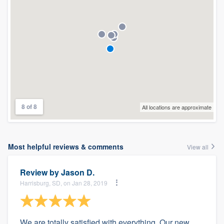
8 of 8
All locations are approximate
Most helpful reviews & comments
View all
Review by
Jason D.
Harrisburg, SD, on Jan 28, 2019
We are totally satisfied with everything. Our new