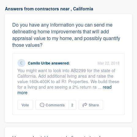
Answers from contractors near , California
Do you have any information you can send me
delineating home improvements that will add
appraisal value to my home, and possibly quantify
those values?
Camilo Uribe
answered:
Mar 22, 2018
You might want to look into AB2299 for the state of
California. Add additional living area and raise the
value 160k-400K to all R1 Properties. We build these
for a living and are seeing a 2% return ra ...
read
more
Vote
Comments
2
Share