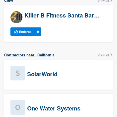
Crew
View all
Killer B Fitness Santa Barbara
Endorse
0
Contractors near , California
View all
SolarWorld
One Water Systems