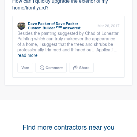
How can I quickly upgrade the exterior of my
home/front yard?
Dave Packer
of
Dave Packer
Mar 26, 2017
PRO
Custom Builder
answered:
Besides the painting suggested by Chad of Lonestar
Painting which can truly makeover the appearance
of a home, I suggest that the trees and shrubs be
professionally trimmed and thinned out. Applicati ...
read more
Vote
Comment
Share
Find more contractors near you