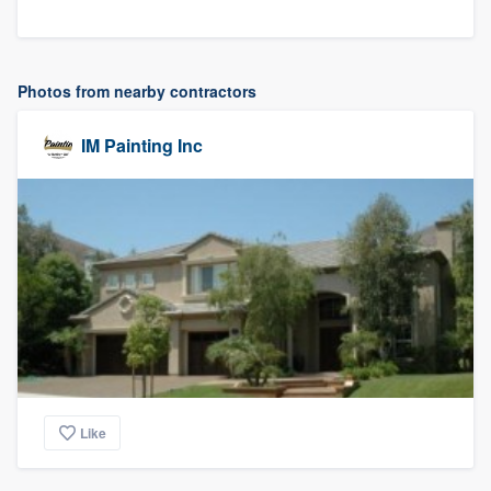
Photos from nearby contractors
IM Painting Inc
Like