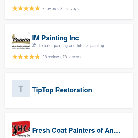
3 reviews, 35 surveys
IM Painting Inc
Exterior painting and Interior painting
38 reviews, 78 surveys
TipTop Restoration
Fresh Coat Painters of Anaheim