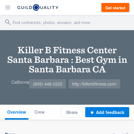
Get started
Killer B Fitness Center
Santa Barbara : Best Gym in
Santa Barbara CA
California
(805) 448-2222
http://killerbfitness.com/
Overview
Crew
Share
Add feedback