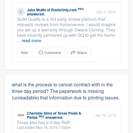
PRO
Jake Mullin
of
RoofsOnly.com
Mar 5, 2024
answered:
Guild Quality is a 3rd party review platform that
requests reviews from homeowners. I would imagine
you set up a warranty through Owens Corning. They
have recently partnered up with GQ to get the home
...
read more
Vote
Comment
Share
what is the process to cancel contract with in the
three day period? The paperwork is missing
(unreadable) that information due to printing issues.
Charlotte Sims
of
Texas Pools &
Apr 13, 2016
PRO
Patios
answered:
Texas also has a 3 day RoR.
Last edited May 18, 2016 7:35pm