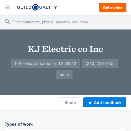
Get started
KJ Electric co Inc
144 Hess, san antonio, TX 78212
(210) 736-6155
none
Share
Add feedback
Types of work