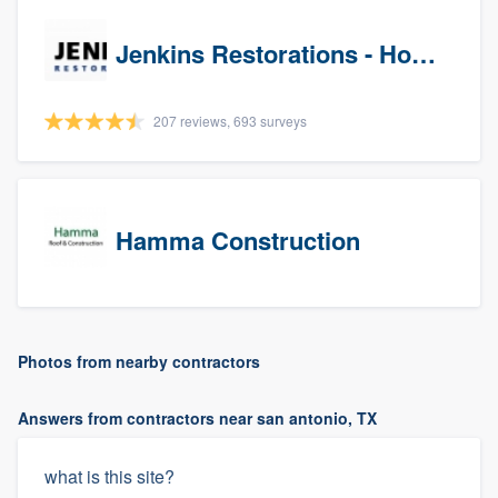
Jenkins Restorations - Houston
207 reviews, 693 surveys
Hamma Construction
Photos from nearby contractors
Answers from contractors near san antonio, TX
what is this site?