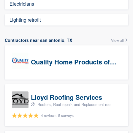
Electricians
Lighting retrofit
Contractors near san antonio, TX
View all
Quality Home Products of Texas
Lloyd Roofing Services
Roofers, Roof repair, and Replacement roof
4 reviews, 5 surveys