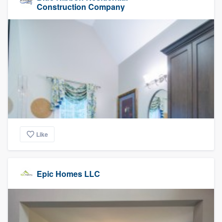
Construction Company
Like
Epic Homes LLC