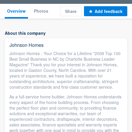
Overview
Photos
Share
Add feedback
About this company
Johnson Homes
Johnson Homes - Your Choice for a Lifetime "2008 Top 100
Best Small Business in NC by Charlotte Business Leader
Magazine" Thank you for your interest in Johnson Homes,
located in Gaston County, North Carolina. With over 21
years of experience, we have built a reputation for
outstanding architecture, superior craftsmanship, stringent
construction standards and first-class customer service.
As a full-service home builder, Johnson Homes understands
every aspect of the home building process. From choosing
the perfect floor plan and community, to providing finance
solutions and exceptional warranties, our team of
experienced contractors, draftspeople, interior decorators,
sales associates, finance specialists and warranty experts
work together with one goal in mind to provide you with the