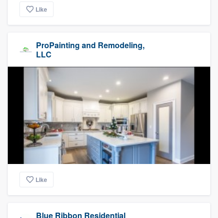
Like
ProPainting and Remodeling,
LLC
Like
Blue Ribbon Residential