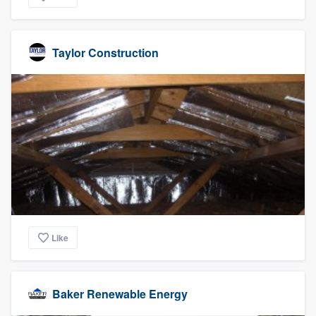
Taylor Construction
Like
Baker Renewable Energy