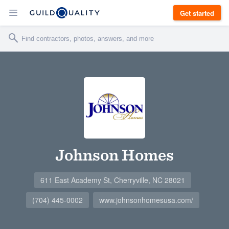
Get started
Johnson Homes
611 East Academy St, Cherryville, NC 28021
(704) 445-0002
www.johnsonhomesusa.com/