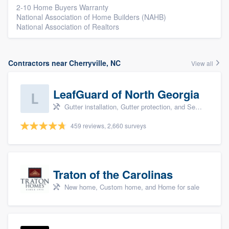
2-10 Home Buyers Warranty
National Association of Home Builders (NAHB)
National Association of Realtors
Contractors near Cherryville, NC
View all
LeafGuard of North Georgia
Gutter installation, Gutter protection, and Seamless gutters
459 reviews, 2,660 surveys
Traton of the Carolinas
New home, Custom home, and Home for sale