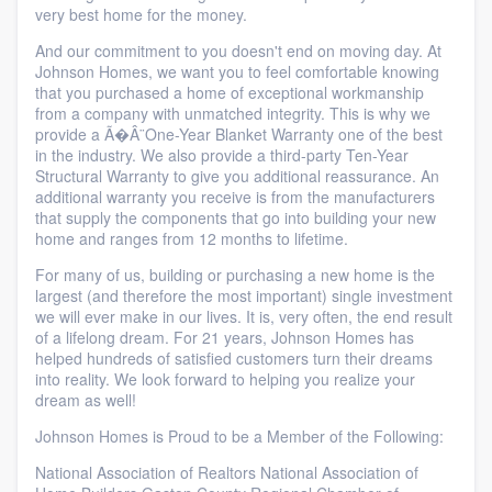
very best home for the money.
And our commitment to you doesn't end on moving day. At
Johnson Homes, we want you to feel comfortable knowing
that you purchased a home of exceptional workmanship
from a company with unmatched integrity. This is why we
provide a Ã�Â¨One-Year Blanket Warranty one of the best
in the industry. We also provide a third-party Ten-Year
Structural Warranty to give you additional reassurance. An
additional warranty you receive is from the manufacturers
that supply the components that go into building your new
home and ranges from 12 months to lifetime.
For many of us, building or purchasing a new home is the
largest (and therefore the most important) single investment
we will ever make in our lives. It is, very often, the end result
of a lifelong dream. For 21 years, Johnson Homes has
helped hundreds of satisfied customers turn their dreams
into reality. We look forward to helping you realize your
dream as well!
Johnson Homes is Proud to be a Member of the Following:
National Association of Realtors National Association of