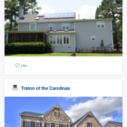
Like
Traton of the Carolinas