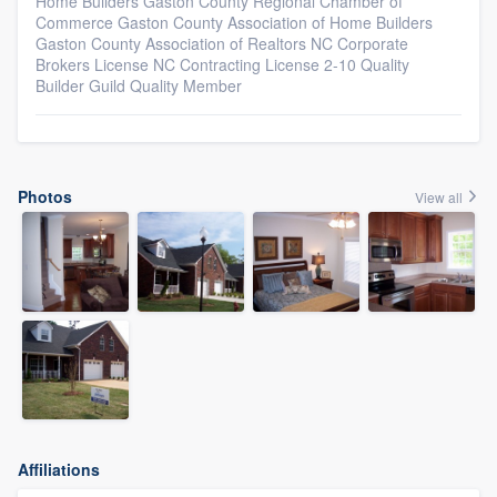
Home Builders Gaston County Regional Chamber of
Commerce Gaston County Association of Home Builders
Gaston County Association of Realtors NC Corporate
Brokers License NC Contracting License 2-10 Quality
Builder Guild Quality Member
Photos
View all
Affiliations