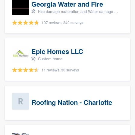
Georgia Water and Fire
Fire damage restoration and Water damage & mold remediation
107 reviews, 340 surveys
Epic Homes LLC
Custom home
11 reviews, 30 surveys
Roofing Nation - Charlotte