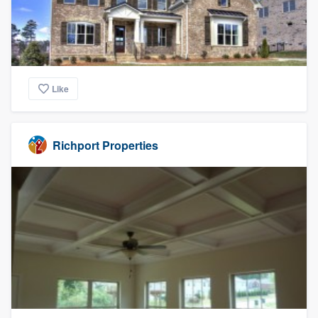
Like
Richport Properties