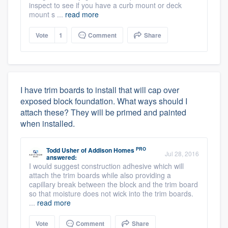
inspect to see if you have a curb mount or deck
mount s ...
read more
Vote
1
Comment
Share
I have trim boards to install that will cap over
exposed block foundation. What ways should I
attach these? They will be primed and painted
when installed.
PRO
Todd Usher
of
Addison Homes
Jul 28, 2016
answered:
I would suggest construction adhesive which will
attach the trim boards while also providing a
capillary break between the block and the trim board
so that moisture does not wick into the trim boards.
...
read more
Vote
Comment
Share