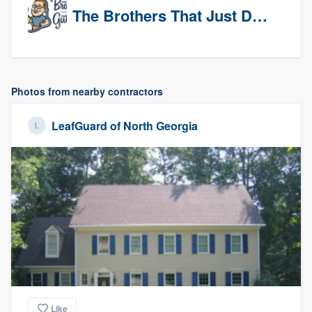
The Brothers That Just Do Gutters (Tri-Cities)
Photos from nearby contractors
LeafGuard of North Georgia
Like