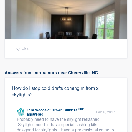
Like
Answers from contractors near Cherryville, NC
How do I stop cold drafts coming in from 2
skylights?
PRO
Tara Woods
of
Crown Builders
Feb 6, 2017
answered:
Probably need to have the skylight reflashed.
Skylights need to have special flashing kits
designed for skylights. Have a professional come to