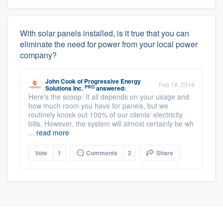
With solar panels installed, is it true that you can
eliminate the need for power from your local power
company?
John Cook
of
Progressive Energy
Feb 18, 2014
PRO
Solutions Inc.
answered:
Here's the scoop: It all depends on your usage and
how much room you have for panels, but we
routinely knock out 100% of our clients' electricity
bills. However, the system will almost certainly be wh
...
read more
Vote
1
Comments
2
Share