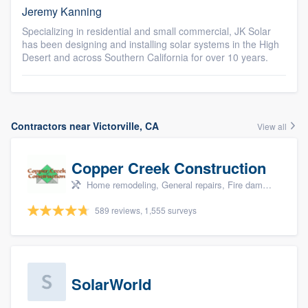
Jeremy Kanning
Specializing in residential and small commercial, JK Solar
has been designing and installing solar systems in the High
Desert and across Southern California for over 10 years.
Contractors near Victorville, CA
View all
Copper Creek Construction
Home remodeling, General repairs, Fire damage restoration, Water damage & mold remediation, and Additions
589 reviews, 1,555 surveys
SolarWorld