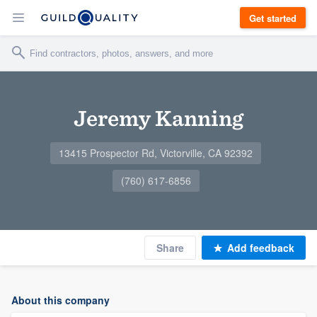
Get started
Jeremy Kanning
13415 Prospector Rd, Victorville, CA 92392
(760) 617-6856
Share
Add feedback
About this company