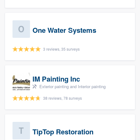
One Water Systems
3 reviews, 35 surveys
IM Painting Inc
Exterior painting and Interior painting
38 reviews, 78 surveys
TipTop Restoration