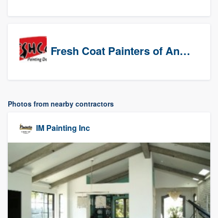
Fresh Coat Painters of Anaheim
Photos from nearby contractors
IM Painting Inc