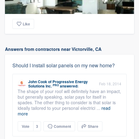
Like
Answers from contractors near Victorville, CA
Should I install solar panels on my new home?
John Cook
of
Progressive Energy
Feb 18, 2014
PRO
Solutions Inc.
answered:
The shape of your roof will definitely have an impact,
but generally speaking, solar pays for itself in
spades. The other thing to consider is that solar is
ideally tailored to your personal electrici ...
read
more
Vote
3
Comment
Share