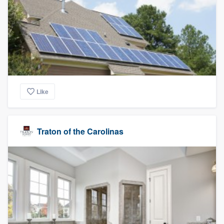
Like
Traton of the Carolinas