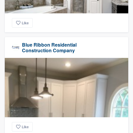
Like
Blue Ribbon Residential
Construction Company
Like