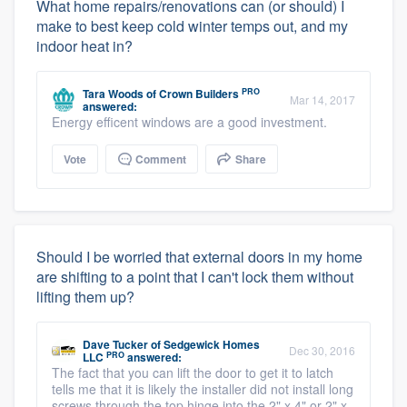
What home repairs/renovations can (or should) I
make to best keep cold winter temps out, and my
indoor heat in?
PRO
Tara Woods
of
Crown Builders
Mar 14, 2017
answered:
Energy efficent windows are a good investment.
Vote
Comment
Share
Should I be worried that external doors in my home
are shifting to a point that I can't lock them without
lifting them up?
Dave Tucker
of
Sedgewick Homes
Dec 30, 2016
PRO
LLC
answered:
The fact that you can lift the door to get it to latch
tells me that it is likely the installer did not install long
screws through the top hinge into the 2" x 4" or 2" x