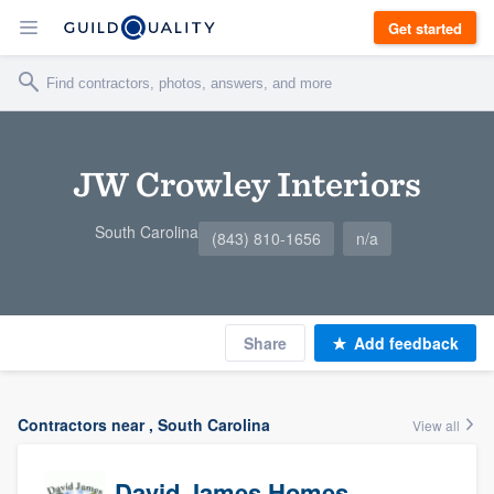
Get started
JW Crowley Interiors
South Carolina
(843) 810-1656
n/a
Share
Add feedback
Contractors near , South Carolina
View all
David James Homes