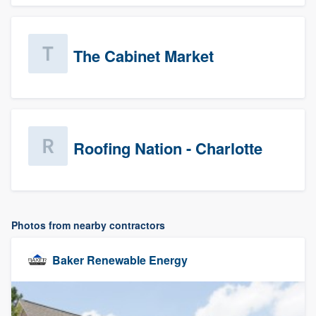
The Cabinet Market
Roofing Nation - Charlotte
Photos from nearby contractors
Baker Renewable Energy