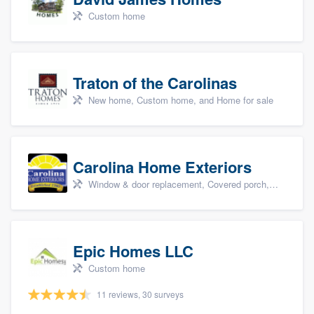
Custom home
Traton of the Carolinas
New home, Custom home, and Home for sale
Carolina Home Exteriors
Window & door replacement, Covered porch, Patio, Outdoor kitchens & living spaces, and Sunrooms & patio enclosures
Epic Homes LLC
Custom home
11 reviews, 30 surveys