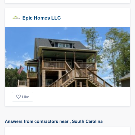
Epic Homes LLC
Like
Answers from contractors near , South Carolina