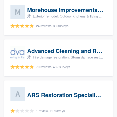
Morehouse Improvements, LLC
Exterior remodel, Outdoor kitchens & living spaces, Basement remodeling, Bathroom remodeling, and Kitchen remodeling
24 reviews, 33 surveys
Advanced Cleaning and Restoration, Inc.
Fire damage restoration, Storm damage restoration, and Water damage & mold remediation
70 reviews, 482 surveys
ARS Restoration Specialists - CT
1 review, 11 surveys