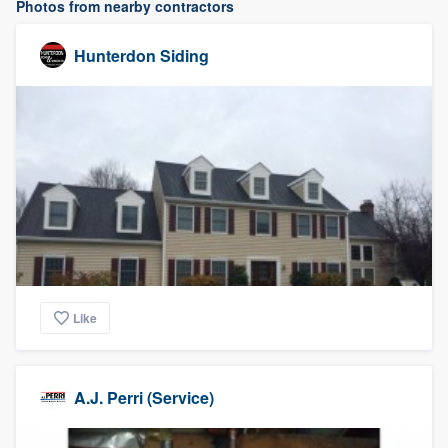
Photos from nearby contractors
Hunterdon Siding
Like
A.J. Perri (Service)