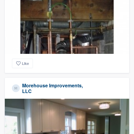
Like
Morehouse Improvements,
LLC