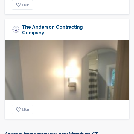
Like
The Anderson Contracting
Company
Like
Answers from contractors near Waterbury, CT