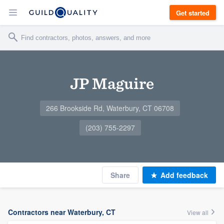
Get started
JP Maguire
266 Brookside Rd, Waterbury, CT 06708
(203) 755-2297
Share
Add feedback
Contractors near Waterbury, CT
View all