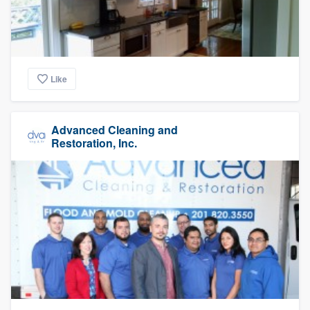
Like
Advanced Cleaning and
Restoration, Inc.