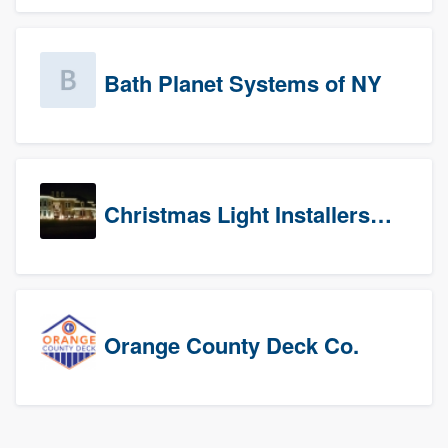
Bath Planet Systems of NY
Christmas Light Installers (CT)
Orange County Deck Co.