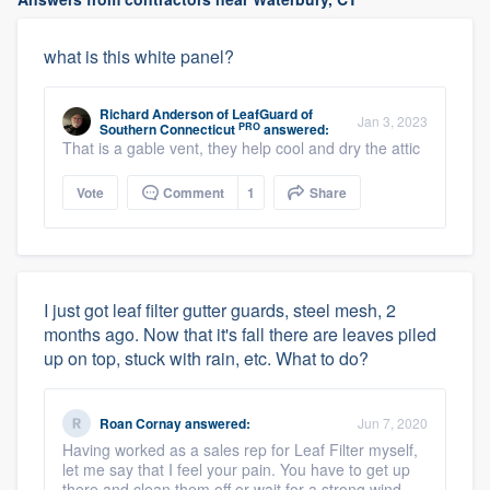
what is this white panel?
Richard Anderson
of
LeafGuard of
Jan 3, 2023
PRO
Southern Connecticut
answered:
That is a gable vent, they help cool and dry the attic
Vote
Comment
1
Share
I just got leaf filter gutter guards, steel mesh, 2
months ago. Now that it's fall there are leaves piled
up on top, stuck with rain, etc. What to do?
Roan Cornay
answered:
Jun 7, 2020
Having worked as a sales rep for Leaf Filter myself,
let me say that I feel your pain. You have to get up
there and clean them off or wait for a strong wind