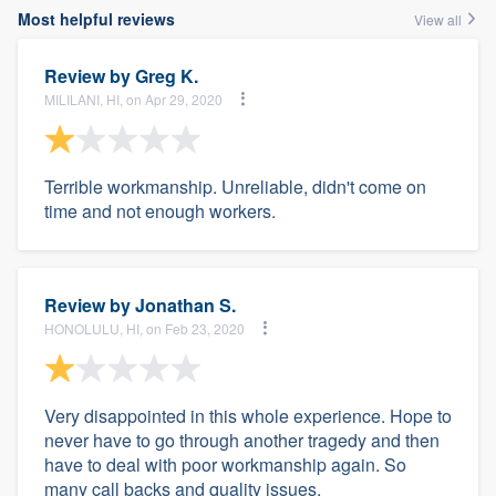
Most helpful reviews
View all
Review by
Greg K.
MILILANI, HI, on Apr 29, 2020
Terrible workmanship. Unreliable, didn't come on
time and not enough workers.
Review by
Jonathan S.
HONOLULU, HI, on Feb 23, 2020
Very disappointed in this whole experience. Hope to
never have to go through another tragedy and then
have to deal with poor workmanship again. So
many call backs and quality issues.