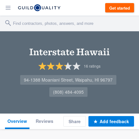
Get started
Interstate Hawaii
16
ratings
94-1388 Moaniani Street, Waipahu, HI 96797
(808) 484-4095
Overview
Reviews
Share
Add feedback