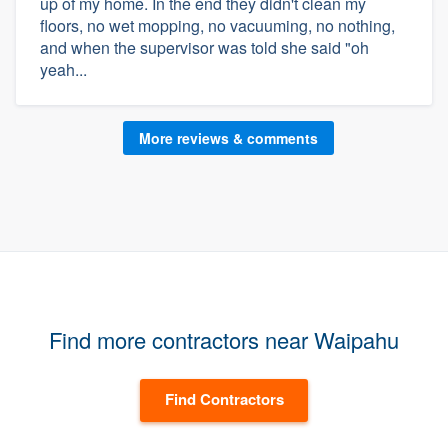
up of my home. In the end they didn't clean my
floors, no wet mopping, no vacuuming, no nothing,
and when the supervisor was told she said "oh
yeah...
More reviews & comments
Find more contractors near Waipahu
Find Contractors