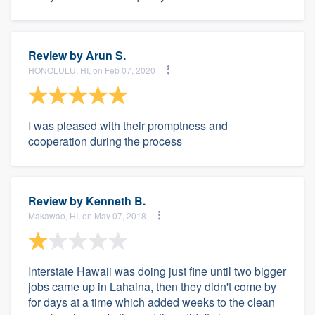
Review by
Arun S.
HONOLULU, HI, on Feb 07, 2020
I was pleased with their promptness and
cooperation during the process
Review by
Kenneth B.
Makawao, HI, on May 07, 2018
Interstate Hawaii was doing just fine until two bigger
jobs came up in Lahaina, then they didn't come by
for days at a time which added weeks to the clean