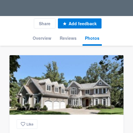
Share
Add feedback
Overview
Reviews
Photos
Like