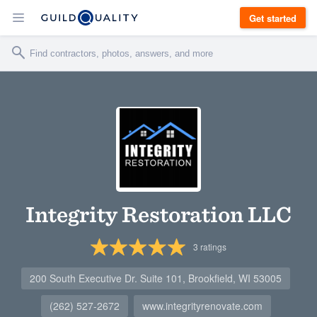
Get started
Integrity Restoration LLC
3
ratings
200 South Executive Dr. Suite 101, Brookfield, WI 53005
(262) 527-2672
www.integrityrenovate.com