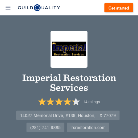
Get started
Imperial Restoration
Services
14
ratings
14027 Memorial Drive, #139, Houston, TX 77079
(281) 741-9885
irsrestoration.com