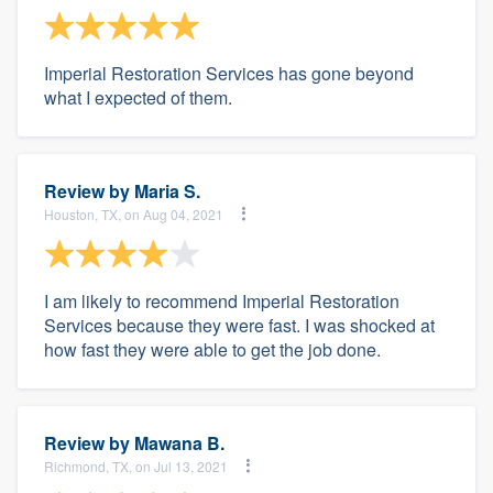
Imperial Restoration Services has gone beyond
what I expected of them.
Review by
Maria S.
Houston, TX, on Aug 04, 2021
I am likely to recommend Imperial Restoration
Services because they were fast. I was shocked at
how fast they were able to get the job done.
Review by
Mawana B.
Richmond, TX, on Jul 13, 2021