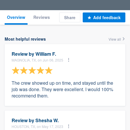
Overview
Reviews
Share
Add feedback
Most helpful reviews
View all
Review by
William F.
MAGNOLIA, TX, on Jun 06, 2025
The crew showed up on time, and stayed until the
job was done. They were excellent. I would 100%
recommend them.
Review by
Shesha W.
HOUSTON, TX, on May 17, 2023