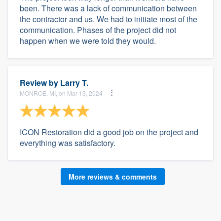
been. There was a lack of communication between
the contractor and us. We had to initiate most of the
communication. Phases of the project did not
happen when we were told they would.
Review by
Larry T.
MONROE, MI, on Mar 13, 2024
ICON Restoration did a good job on the project and
everything was satisfactory.
More reviews & comments