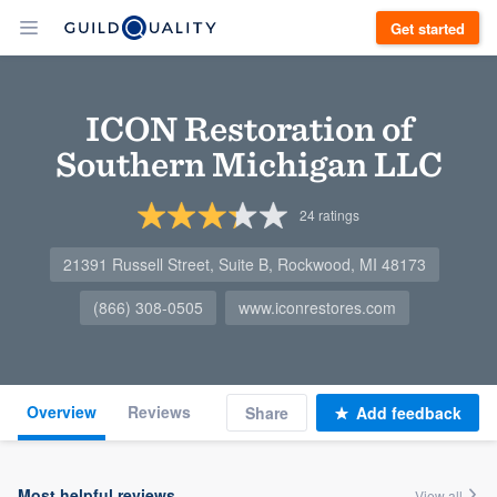
Get started
ICON Restoration of
Southern Michigan LLC
24
ratings
21391 Russell Street, Suite B, Rockwood, MI 48173
(866) 308-0505
www.iconrestores.com
Overview
Reviews
Share
Add feedback
Most helpful reviews
View all