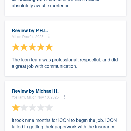
absolutely awful experience.
Review by
P.H.L.
MI, on Dec 04, 2025
The Icon team was professional, respectful, and did
a great job with communication.
Review by
Michael H.
Ypsilanti, MI, on Nov 10, 2025
It took nine months for ICON to begin the job. ICON
failed in getting their paperwork with the insurance