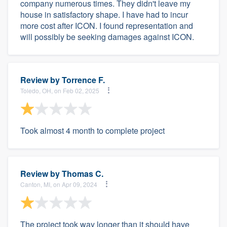
company numerous times. They didn't leave my
house in satisfactory shape. I have had to incur
more cost after ICON. I found representation and
will possibly be seeking damages against ICON.
Review by
Torrence F.
Toledo, OH, on Feb 02, 2025
Took almost 4 month to complete project
Review by
Thomas C.
Canton, MI, on Apr 09, 2024
The project took way longer than it should have