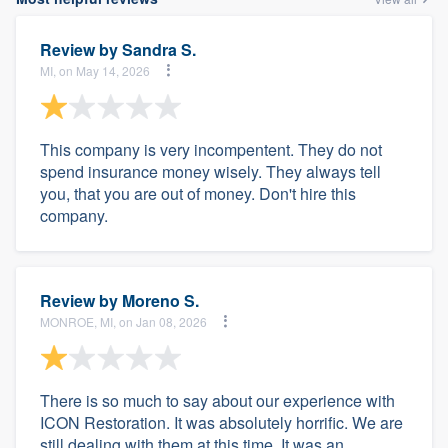
Review by
Sandra S.
MI, on May 14, 2026
This company is very incompentent. They do not
spend insurance money wisely. They always tell
you, that you are out of money. Don't hire this
company.
Review by
Moreno S.
MONROE, MI, on Jan 08, 2026
There is so much to say about our experience with
ICON Restoration. It was absolutely horrific. We are
still dealing with them at this time. It was an