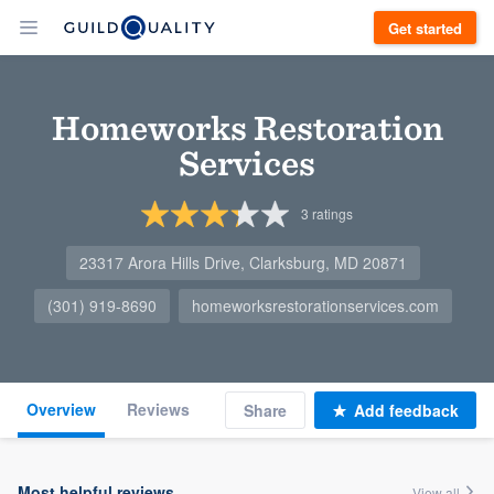
Get started
Homeworks Restoration
Services
3
ratings
23317 Arora Hills Drive, Clarksburg, MD 20871
(301) 919-8690
homeworksrestorationservices.com
Overview
Reviews
Share
Add feedback
Most helpful reviews
View all