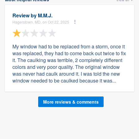
Review by
M.M.J.
Hagerstown, MD, on Oct 22, 2025
My window had to be replaced from a storm, once it
was replaced, they had to come back out twice to fix
it. The caulking was terrible, 2 completely different
colors and very poor quality. The original window
was never had caulk around it. I was told the new
window needed to be caulked because it was...
More reviews & comments