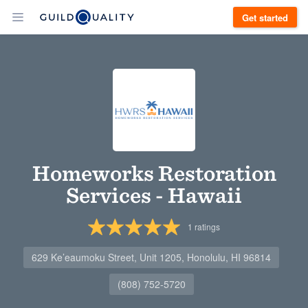
Get started
Homeworks Restoration
Services - Hawaii
1
ratings
629 Ke’eaumoku Street, Unit 1205, Honolulu, HI 96814
(808) 752-5720