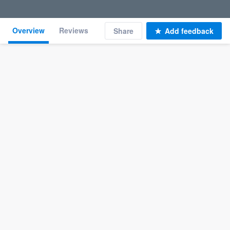
Overview
Reviews
Share
Add feedback