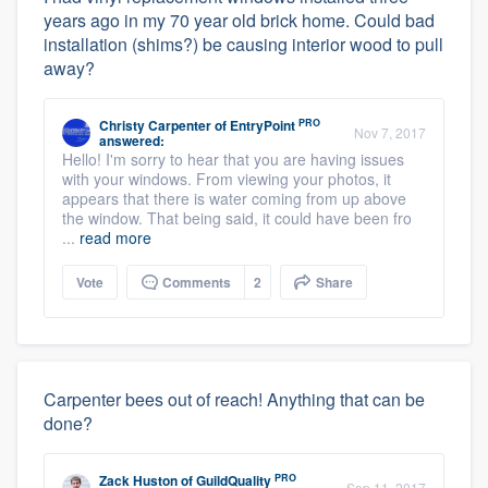
years ago in my 70 year old brick home. Could bad
installation (shims?) be causing interior wood to pull
away?
PRO
Christy Carpenter
of
EntryPoint
Nov 7, 2017
answered:
Hello! I'm sorry to hear that you are having issues
with your windows. From viewing your photos, it
appears that there is water coming from up above
the window. That being said, it could have been fro
...
read more
Vote
Comments
2
Share
Carpenter bees out of reach! Anything that can be
done?
PRO
Zack Huston
of
GuildQuality
Sep 11, 2017