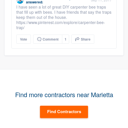
answered:
I have seen a lot of great DIY carpenter bee traps
that fill up with bees. I have friends that say the traps
keep them out of the house.
https://www.pinterest.com/explore/carpenter-bee-
trap/
Vote
Comment
1
Share
Find more contractors near Marietta
Find Contractors