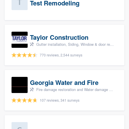
Test Remodeling
Taylor Construction
Gutter installation, Siding, Window & door replacement, and Insulation
770 reviews, 2,544 surveys
Georgia Water and Fire
Fire damage restoration and Water damage & mold remediation
107 reviews, 341 surveys