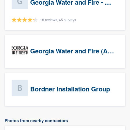
Georgia Water and Fire - Newnan
18 reviews, 45 surveys
Georgia Water and Fire (Association)
Bordner Installation Group
Photos from nearby contractors