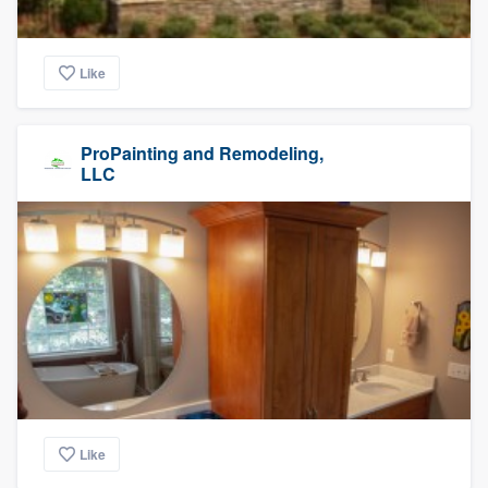
Like
ProPainting and Remodeling,
LLC
Like