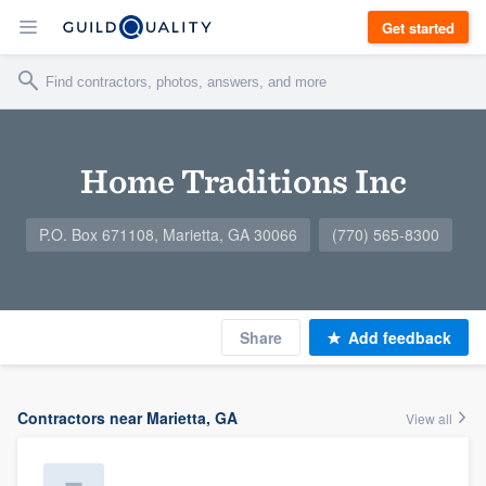
Get started
Home Traditions Inc
P.O. Box 671108, Marietta, GA 30066
(770) 565-8300
Share
Add feedback
Contractors near Marietta, GA
View all