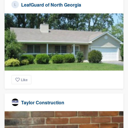
LeafGuard of North Georgia
Like
Taylor Construction