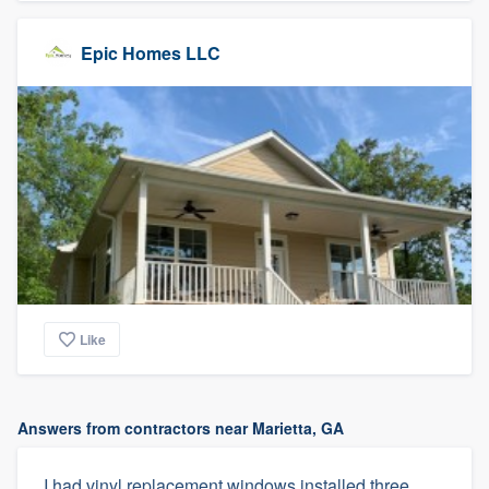
Epic Homes LLC
Like
Answers from contractors near Marietta, GA
I had vinyl replacement windows installed three