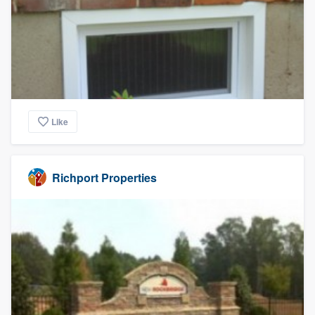
Like
Richport Properties