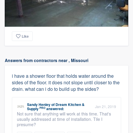
Like
Answers from contractors near , Missouri
i have a shower floor that holds water around the
sides of the floor. it does not slope until closer to the
drain. what can i do to build up the sides?
Sandy Henley
of
Dream Kitchen &
Jan 21, 2019
PRO
Supply
answered:
Not sure that anything will work at this time. That's
usually addressed at time of installation. Tile I
presume?