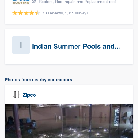
Roofers, Roof repair, and Replacement roof
403 reviews, 1,315 surveys
Indian Summer Pools and Spa
Photos from nearby contractors
Zipco