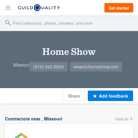
Get started
Home Show
Missouri
(816) 942-8800
www.kchomeshow.com
Share
Add feedback
Contractors near , Missouri
View all