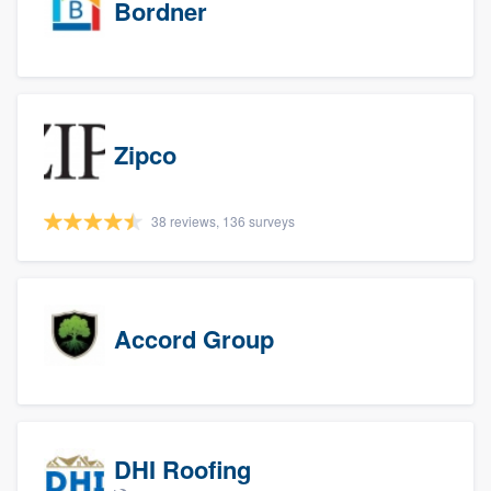
Bordner
Zipco
38 reviews, 136 surveys
Accord Group
DHI Roofing