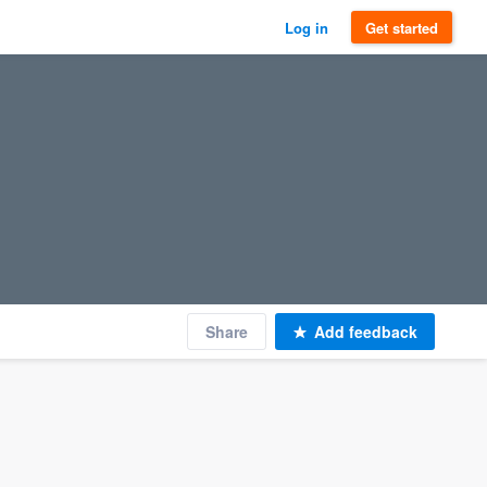
Log in
Get started
Share
Add feedback