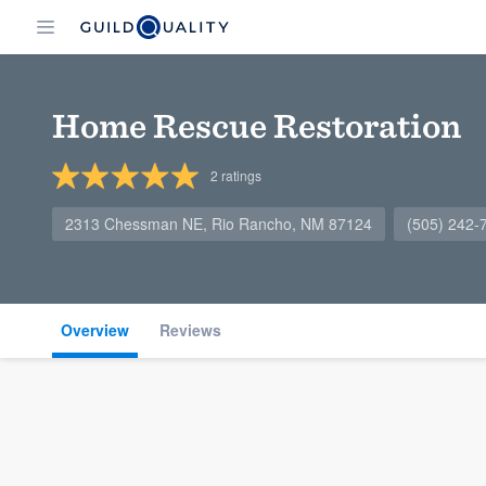
Home Rescue Restoration
2
ratings
2313 Chessman NE, Rio Rancho, NM 87124
(505) 242-
Overview
Reviews