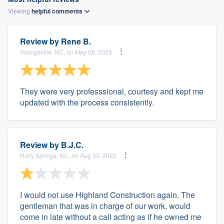
Viewing
helpful
comments
Review by
Rene B.
Youngsville, NC, on May 08, 2023
They were very professsional, courtesy and kept me
updated with the process consistently.
Review by
B.J.C.
Holly Springs, NC, on Aug 03, 2022
I would not use Highland Construction again. The
gentleman that was in charge of our work, would
come in late without a call acting as if he owned me