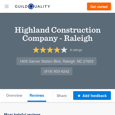
Get started
Highland Construction
Company - Raleigh
8
ratings
1805 Garner Station Blvd, Raleigh, NC 27603
(919) 803-6242
Overview
Reviews
Share
Add feedback
Most helpful reviews