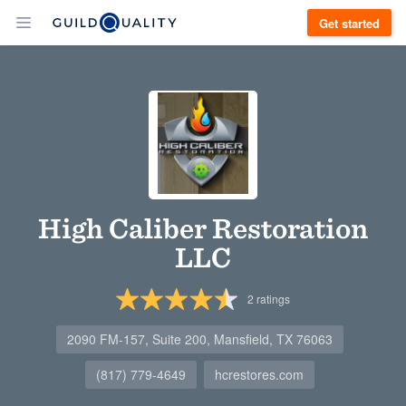
Get started
High Caliber Restoration
LLC
2
ratings
2090 FM-157, Suite 200, Mansfield, TX 76063
(817) 779-4649
hcrestores.com