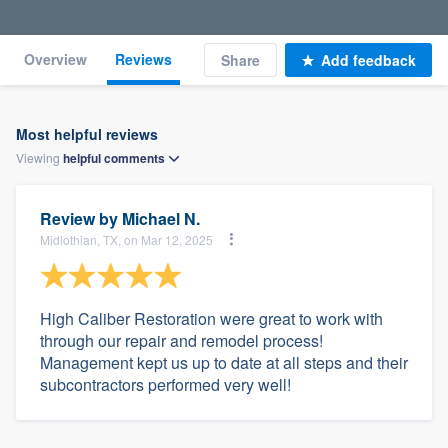
Overview
Reviews
Share
Add feedback
Most helpful reviews
Viewing
helpful
comments
Review by
Michael N.
Midlothian, TX, on Mar 12, 2025
High Caliber Restoration were great to work with
through our repair and remodel process!
Management kept us up to date at all steps and their
subcontractors performed very well!