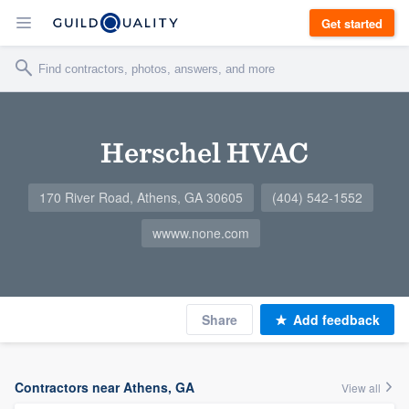
Get started
Herschel HVAC
170 River Road, Athens, GA 30605
(404) 542-1552
wwww.none.com
Share
Add feedback
Contractors near Athens, GA
View all