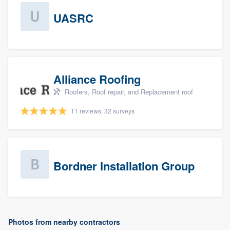
UASRC
Alliance Roofing
Roofers, Roof repair, and Replacement roof
11 reviews, 32 surveys
Bordner Installation Group
Photos from nearby contractors