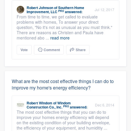
Robert Johnson
of
Southern Home
Jul 12, 2017
PRO
Improvement, LLC
answered:
From time to time, we get called to evaluate
problems with homes, To answer your direct
question, "No it's not as unusual as you must think."
There are reasons as Christen and Paula have
mentioned abo ...
read more
Vote
Comment
Share
What are the most cost effective things I can do to
improve my home's energy efficiency?
Robert Windom
of
Windom
Dec 6, 2014
PRO
Construction Co., Inc.
answered:
The most cost effective things that you can do to
improve your homes energy efficiency will depend
on the existing condition of your building envelope,
the efficiency of your equipment, and humiditiy ...