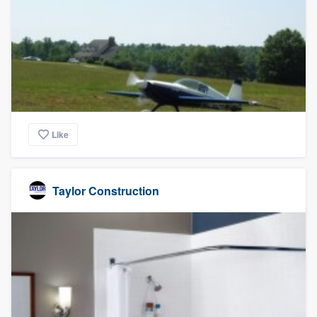
Like
Taylor Construction