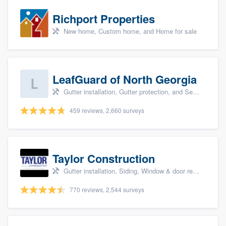
Richport Properties
New home, Custom home, and Home for sale
LeafGuard of North Georgia
Gutter installation, Gutter protection, and Seamless gutters
459 reviews, 2,660 surveys
Taylor Construction
Gutter installation, Siding, Window & door replacement, and Insulation
770 reviews, 2,544 surveys