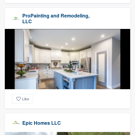
ProPainting and Remodeling,
LLC
Like
Epic Homes LLC