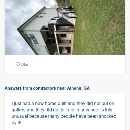
Like
Answers from contractors near Athens, GA
I just had a new home built and they did not put on
gutters and they did not tell me in advance. Is this
unusual because many people have been shocked
by it!