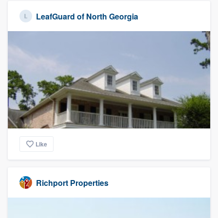
LeafGuard of North Georgia
Like
Richport Properties