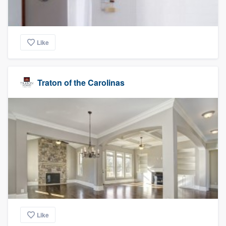
Like
Traton of the Carolinas
Like