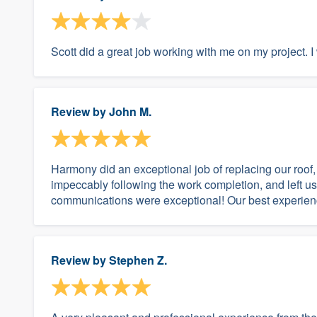
Scott did a great job working with me on my projec
Review by
John M.
Harmony did an exceptional job of replacing our roof, 
impeccably following the work completion, and left us w
communications were exceptional! Our best experienc
Review by
Stephen Z.