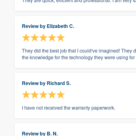
They are quick, efficient and professional. I am very s
Review by
Elizabeth C.
They did the best job that I could've imagined! They di
the knowledge for the technology they were using for t
Review by
Richard S.
I have not received the warranty paperwork.
Review by
B. N.