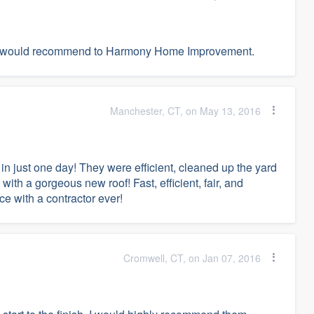
t. I would recommend to Harmony Home Improvement.
Manchester, CT, on May 13, 2016
in just one day! They were efficient, cleaned up the yard
ith a gorgeous new roof! Fast, efficient, fair, and
e with a contractor ever!
Cromwell, CT, on Jan 07, 2016