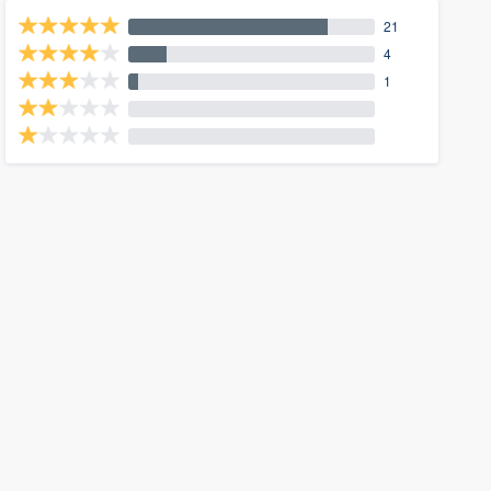
21
4
1