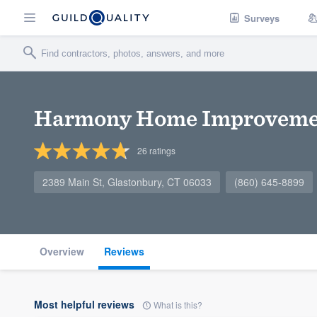
Surveys
Harmony Home Improveme
26
ratings
2389 Main St, Glastonbury, CT 06033
(860) 645-8899
Overview
Reviews
Most helpful reviews
What is this?