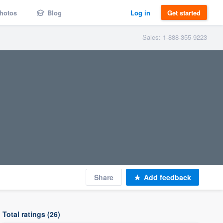
hotos
Blog
Log in
Get started
Sales: 1-888-355-9223
Share
Add feedback
Total ratings (26)