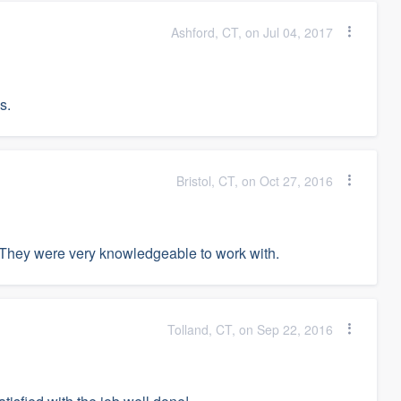
Ashford, CT, on Jul 04, 2017
s.
Bristol, CT, on Oct 27, 2016
hey were very knowledgeable to work with.
Tolland, CT, on Sep 22, 2016