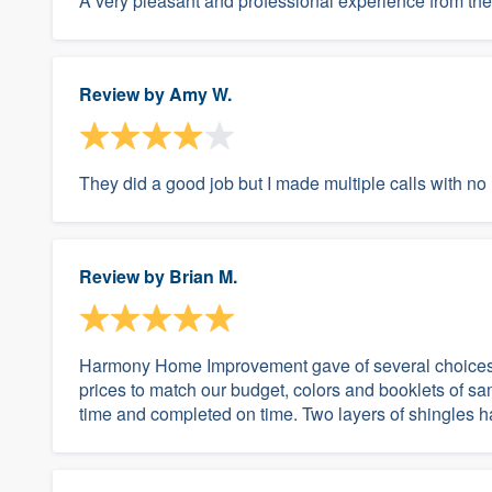
A very pleasant and professional experience from the 
Review by
Amy W.
They did a good job but I made multiple calls with n
Review by
Brian M.
Harmony Home Improvement gave of several choices o
prices to match our budget, colors and booklets of 
time and completed on time. Two layers of shingles 