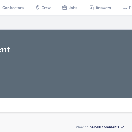
Contractors
Crew
Jobs
Answers
P
nt
Viewing
helpful
comments