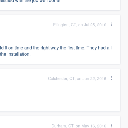
atisfied with the job well done!
Ellington, CT, on Jul 25, 2016
d it on time and the right way the first time. They had all
he installation.
Colchester, CT, on Jun 22, 2016
Durham, CT, on May 16, 2016