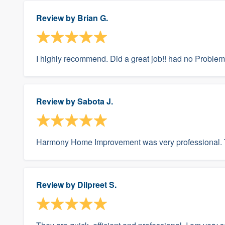
Review by
Brian G.
I highly recommend. Did a great job!! had no Problem
Review by
Sabota J.
Harmony Home Improvement was very professional. T
Review by
Dilpreet S.