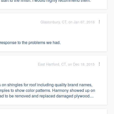
start to the finish. I would highly recommend them.
Glastonbury, CT, on Jan 07, 2016
o response to the problems we had.
East Hartford, CT, on Dec 18, 2015
n shingles for roof including quality brand names,
samples to show color patterns. Harmony showed up on
had to be removed and replaced damaged plywood....