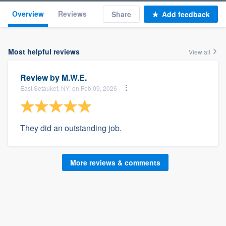
Overview
Reviews
Share
Add feedback
Most helpful reviews
View all
Review by
M.W.E.
East Setauket, NY, on Feb 09, 2026
They did an outstanding job.
More reviews & comments