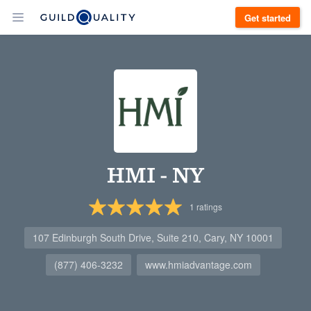
Get started
HMI - NY
1
ratings
107 Edinburgh South Drive, Suite 210, Cary, NY 10001
(877) 406-3232
www.hmiadvantage.com