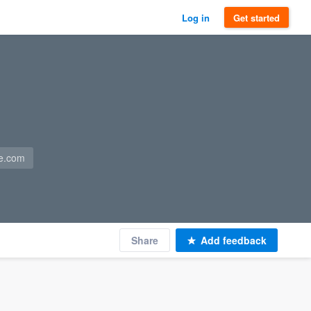
Log in
Get started
e.com
Share
Add feedback