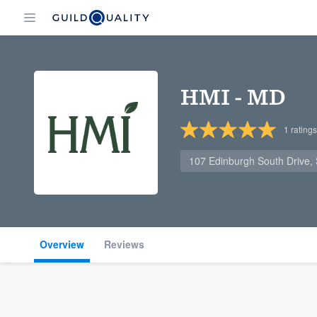
HMI - MD
1
ratings
107 Edinburgh South Drive, 
Overview
Reviews