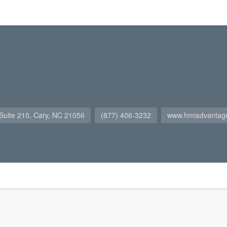
Suite 210, Cary, NC 21056
(877) 406-3232
www.hmiadvantag